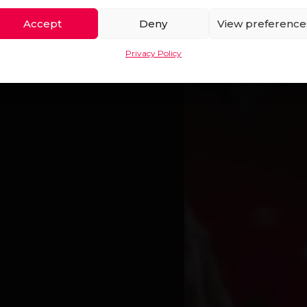
AN OPE
Accept
Deny
View preference
Privacy Policy
T