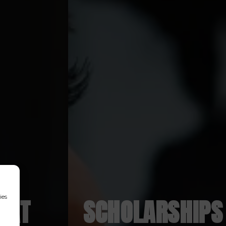
ies
S AT
SCHOLARSHIPS