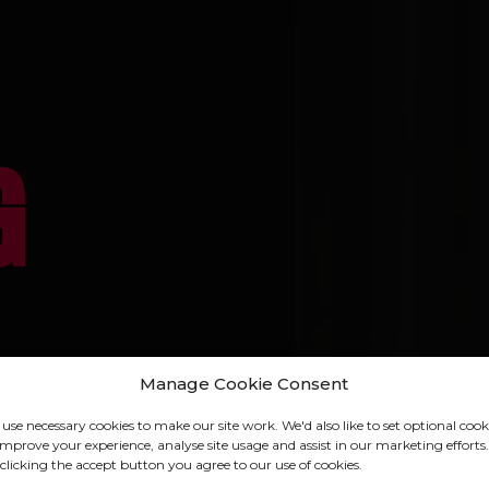
G
Manage Cookie Consent
use necessary cookies to make our site work. We'd also like to set optional cook
VISIT U
IN
improve your experience, analyse site usage and assist in our marketing efforts.
clicking the accept button you agree to our use of cookies.