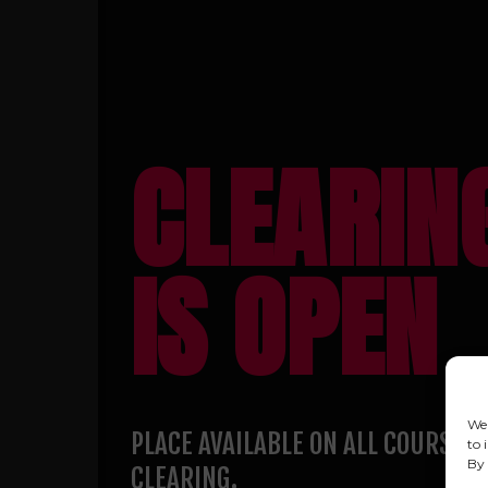
CLEARIN
IS OPEN
We 
PLACE AVAILABLE ON ALL COURSES 
to 
By 
CLEARING.