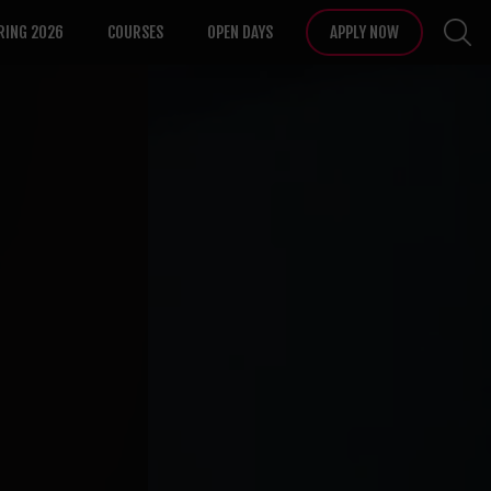
RING 2026
COURSES
OPEN DAYS
APPLY NOW