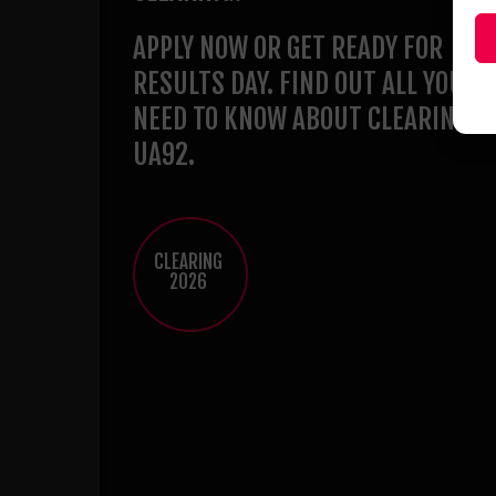
APPLY NOW OR GET READY FOR
RESULTS DAY. FIND OUT ALL YOU
NEED TO KNOW ABOUT CLEARING A
UA92.
CLEARING
2026