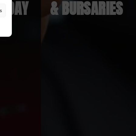
N DAY
& BURSARIES
s