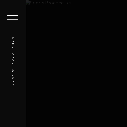
UNIVERSITY ACADEMY 92