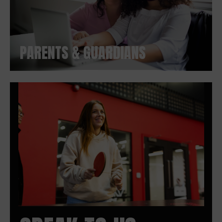
PARENTS & GUARDIANS