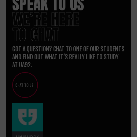
SPEAK TO US
WE’RE HERE
TO CHAT
GOT A QUESTION? CHAT TO ONE OF OUR STUDENTS
AND FIND OUT WHAT IT’S REALLY LIKE TO STUDY
AT UA92.
CHAT TO US