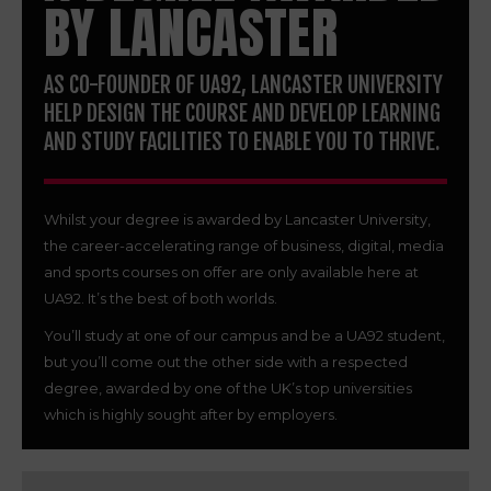
BY LANCASTER
AS CO-FOUNDER OF UA92, LANCASTER UNIVERSITY
HELP DESIGN THE COURSE AND DEVELOP LEARNING
AND STUDY FACILITIES TO ENABLE YOU TO THRIVE.
Whilst your degree is awarded by Lancaster University,
the career-accelerating range of business, digital, media
and sports courses on offer are only available here at
UA92. It’s the best of both worlds.
You’ll study at one of our campus and be a UA92 student,
but you’ll come out the other side with a respected
degree, awarded by one of the UK’s top universities
which is highly sought after by employers.