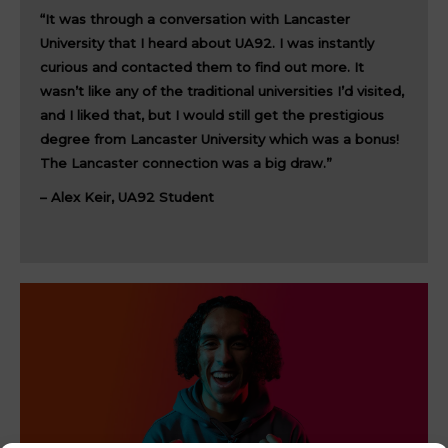
“It was through a conversation with Lancaster
University that I heard about UA92. I was instantly
curious and contacted them to find out more. It
wasn’t like any of the traditional universities I’d visited,
and I liked that, but I would still get the prestigious
degree from Lancaster University which was a bonus!
The Lancaster connection was a big draw.”
– Alex Keir, UA92 Student