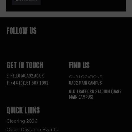
FOLLOW US
GET IN TOUCH
FIND US
E: HELLO@UA92.AC.UK
OUR LOCATIONS
T: +44 (0)161 507 1992
UA92 MAIN CAMPUS
OLD TRAFFORD STADIUM (UA92
MAIN CAMPUS)
QUICK LINKS
Clearing 2026
Open Days and Events