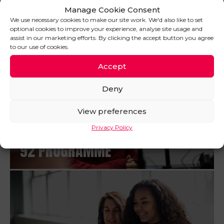
Manage Cookie Consent
PROSPECTUS
We use necessary cookies to make our site work. We'd also like to set
optional cookies to improve your experience, analyse site usage and
assist in our marketing efforts. By clicking the accept button you agree
to our use of cookies.
Accept
Deny
View preferences
Privacy Policy
92 PROGRAMME