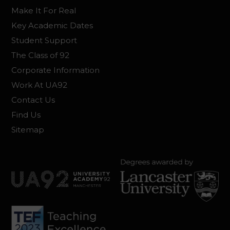
Make It For Real
Key Academic Dates
Student Support
The Class of 92
Corporate Information
Work At UA92
Contact Us
Find Us
Sitemap