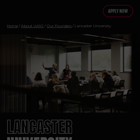
APPLY NOW
Home
/
About UA92
/
Our Founders
/
Lancaster University
LANCASTER