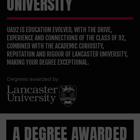
UNIVERSITY
UA92 IS EDUCATION EVOLVED, WITH THE DRIVE,
EXPERIENCE AND CONNECTIONS OF THE CLASS OF 92,
COMBINED WITH THE ACADEMIC CURIOSITY,
REPUTATION AND RIGOUR OF LANCASTER UNIVERSITY,
MAKING YOUR DEGREE EXCEPTIONAL.
A DEGREE AWARDED