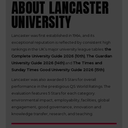
ABOUT LANCASTER
UNIVERSITY
Lancaster was first established in 1964, and its
exceptional reputation is reflected by consistent high
rankings in the UK’s major university league tables:
the
Complete University Guide 2026 (10th)
,
The Guardian
University Guide 2026 (14th)
and
The Times and
Sunday Times Good University Guide 2026 (15th)
.
Lancaster was also awarded 5 Stars for overall
performance in the prestigious QS World Ratings. The
evaluation features 5 Stars for each category:
environmental impact, employability, facilities, global
engagement, good governance, innovation and
knowledge transfer, research, and teaching.