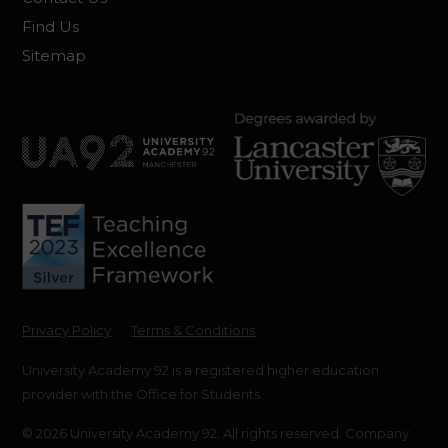
Find Us
Sitemap
Privacy Policy
Terms & Conditions
University Academy 92 is a registered higher education
provider with the Office for Students.
© 2026 University Academy 92. All rights reserved. Company