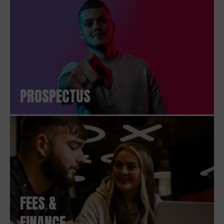
PROSPECTUS
FEES &
FINANCE