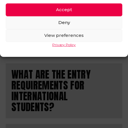
MANY UCAS POINTS I
HAVE?
Accept
Deny
If you’re not sure how many UCAS you have, try the
handy calculator on the
View preferences
UCAS website
. Simply enter
your qualification and it will tell you how many UCAS
Privacy Policy
points you have.
WHAT ARE THE ENTRY
REQUIREMENTS FOR
INTERNATIONAL
STUDENTS?