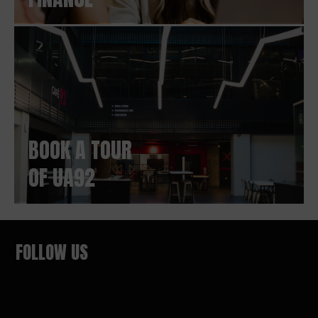
BOOK A TOUR
OF UA92
FOLLOW US