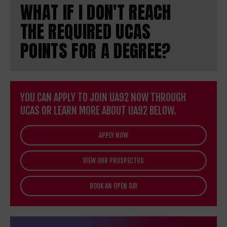
WHAT IF I DON'T REACH
THE REQUIRED UCAS
POINTS FOR A DEGREE?
YOU CAN APPLY TO JOIN UA92 NOW THROUGH
UCAS OR LEARN MORE ABOUT UA92 BELOW.
APPLY NOW
VIEW OUR PROSPECTUS
BOOK AN OPEN DAY