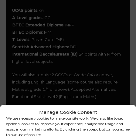
UCAS points:
64
A Level grades:
CC
BTEC Extended Diploma:
MPP
BTEC Diploma:
MM
T Levels:
Pass+ (Core D/E)
Scottish Advanced Highers:
DD
International Baccalaureate (IB):
24 points with 14 from
higher level subjects
You will also require 2 GCSEs at Grade C/4 or above,
including English Language (some course also require
Maths at grade C/4 or above). Accepted Alternatives:
Functional Skills Level 2 (English and Maths).
Manage Cookie Consent
We use necessary cookies to make our site work. We'd also like to set
HOW DO I KNOW HOW
optional cookies to improve your experience, analyse site usage and
assist in our marketing efforts. By clicking the accept button you agree
to our use of cookies.