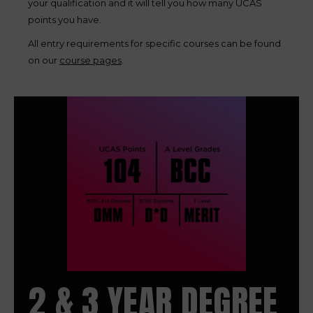
your qualification and it will tell you how many UCAS
points you have.
All entry requirements for specific courses can be found
on our
course pages
.
2 & 3 YEAR DEGREE