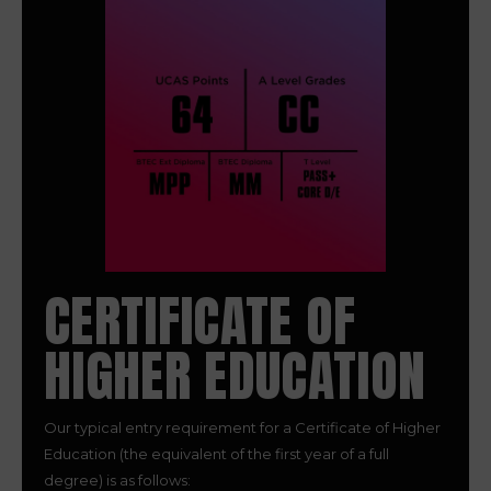
CERTIFICATE OF
HIGHER EDUCATION
Our typical entry requirement for a Certificate of Higher
Education (the equivalent of the first year of a full
degree) is as follows: