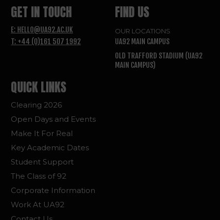
GET IN TOUCH
FIND US
E: HELLO@UA92.AC.UK
OUR LOCATIONS
T: +44 (0)161 507 1992
UA92 MAIN CAMPUS
OLD TRAFFORD STADIUM (UA92
MAIN CAMPUS)
QUICK LINKS
Clearing 2026
Open Days and Events
Make It For Real
Key Academic Dates
Student Support
The Class of 92
Corporate Information
Work At UA92
Contact Us