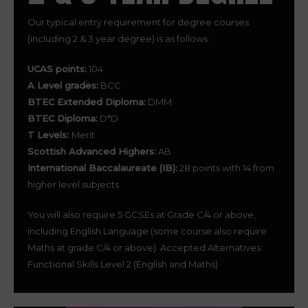
Our typical entry requirement for degree courses
(including 2 & 3 year degree) is as follows:
UCAS points:
104
A Level grades:
BCC
BTEC Extended Diploma:
DMM
BTEC Diploma:
D*D
T Levels:
Merit
Scottish Advanced Highers:
AB
International Baccalaureate (IB):
28 points with 14 from
higher level subjects
You will also require 5 GCSEs at Grade C/4 or above,
including English Language (some course also require
Maths at grade C/4 or above). Accepted Alternatives:
Functional Skills Level 2 (English and Maths)