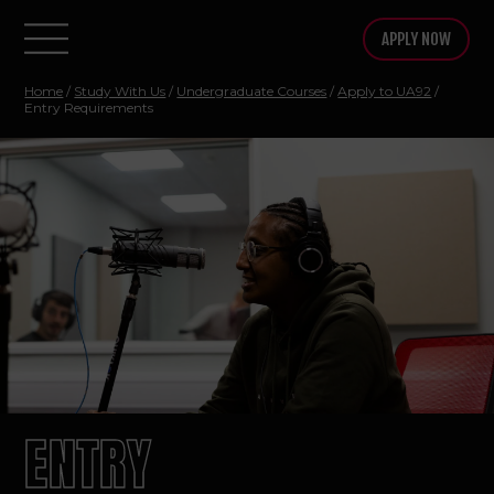
APPLY NOW
Home
/
Study With Us
/
Undergraduate Courses
/
Apply to UA92
/
Entry Requirements
ENTRY