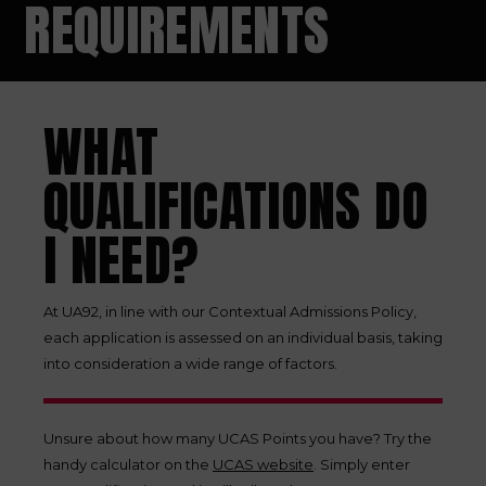
REQUIREMENTS
WHAT
QUALIFICATIONS DO
I NEED?
At UA92, in line with our Contextual Admissions Policy,
each application is assessed on an individual basis, taking
into consideration a wide range of factors.
Unsure about how many UCAS Points you have? Try the
handy calculator on the
UCAS website
. Simply enter