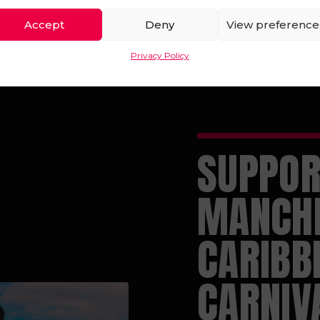
Accept
Deny
View preference
Privacy Policy
SUPPOR
MANCH
CARIBB
CARNIV