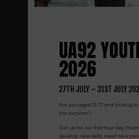
UA92 YOUT
2026
27TH JULY – 31ST JULY 20
Are you aged 13-17 and looking to
this summer?
Join us for
our free four-day You
develop new skills, meet new peo