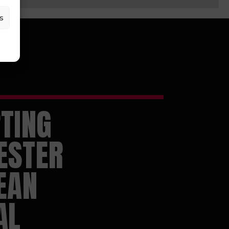
s
TING
ESTER
EAN
AL