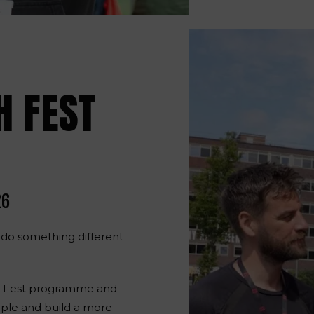
H FEST
26
 do something different
th Fest programme and
ple and build a more