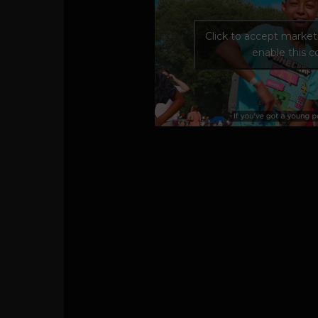
Click to accept marke
enable this 