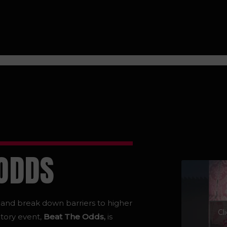
 ODDS
s and break down barriers to higher
Cl
tory event,
Beat The Odds,
is