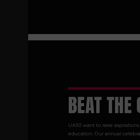
BEAT THE
UA92 want to raise aspiration
education. Our annual celebra