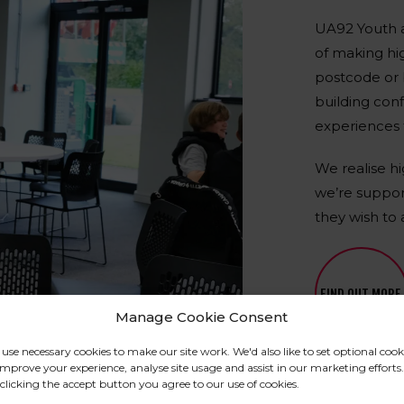
UA92 Youth a
of making hig
postcode or b
building con
experiences 
We realise h
we’re suppor
they wish to 
FIND OUT MORE
Manage Cookie Consent
use necessary cookies to make our site work. We'd also like to set optional cook
improve your experience, analyse site usage and assist in our marketing efforts.
clicking the accept button you agree to our use of cookies.