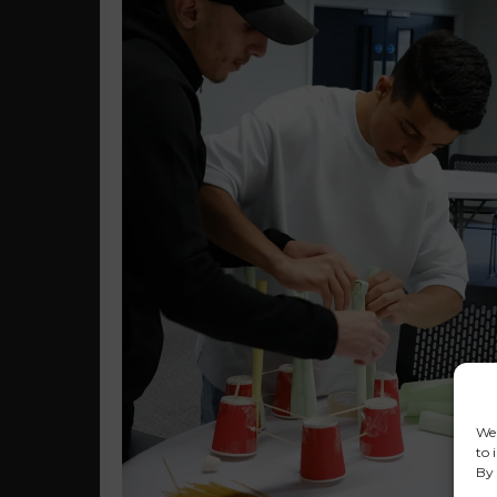
We 
to 
By 