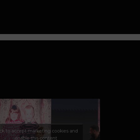
ick to accept marketing cookies and
enable this content