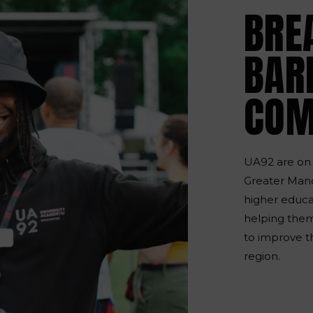
BRE
BARR
COM
UA92 are on 
Greater Manc
higher educat
helping them
to improve t
region.