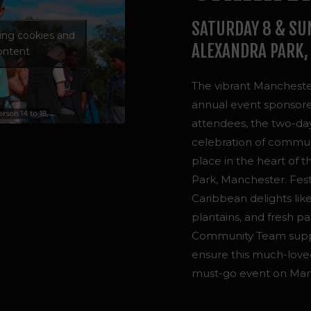
SATURDAY 8 & SU
ting cookies and
ALEXANDRA PARK,
content
The vibrant Manchester
annual event sponsor
attendees, the two-day 
celebration of communi
place in the heart of 
Park, Manchester. F
es
Caribbean delights like
plantains, and fresh pa
Community Team suppor
ensure this much-love
must-go event on Manch