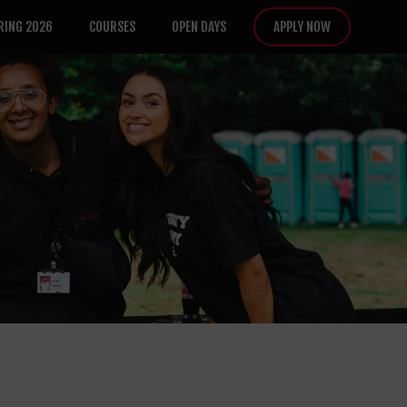
RING 2026
COURSES
OPEN DAYS
APPLY NOW