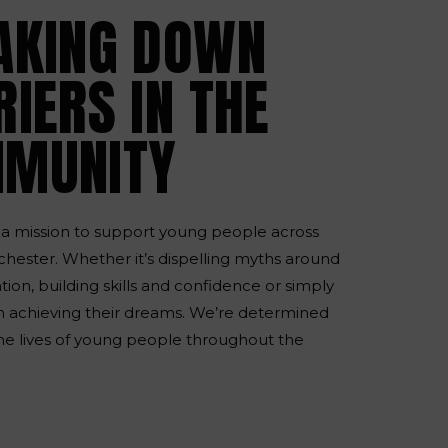
AKING DOWN
IERS IN THE
MUNITY
a mission to support young people across
hester. Whether it’s dispelling myths around
ion, building skills and confidence or simply
 achieving their dreams. We’re determined
he lives of young people throughout the