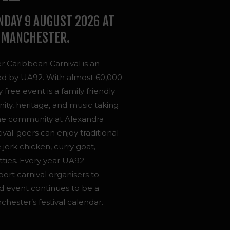
NDAY 9 AUGUST 2026 AT
 MANCHESTER.
 Caribbean Carnival is an
ed by UA92. With almost 60,000
free event is a family friendly
ty, heritage, and music taking
the community at Alexandra
tival-goers can enjoy traditional
 jerk chicken, curry goat,
tties.
Every year UA92
t carnival organisers to
d event continues to be a
ester’s festival calendar.