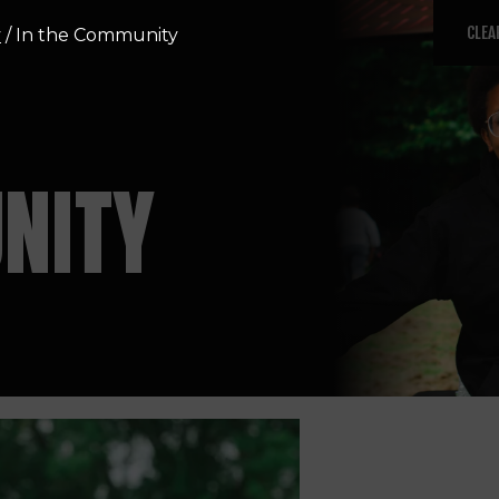
CLEA
y
/
In the Community
NITY