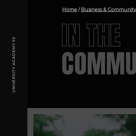
Home
/
Business & Communit
IN THE
UNIVERSITY ACADEMY 92
COMMU