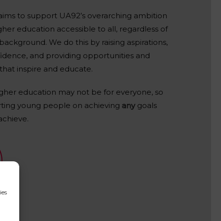
ims to support UA92’s overarching ambition
her education accessible to all, regardless of
ackground. We do this by raising aspirations,
fidence, and providing opportunities and
that inspire and educate.
igher education may not be for everyone, so
ting young people on achieving
any
goals
achieve.
ies