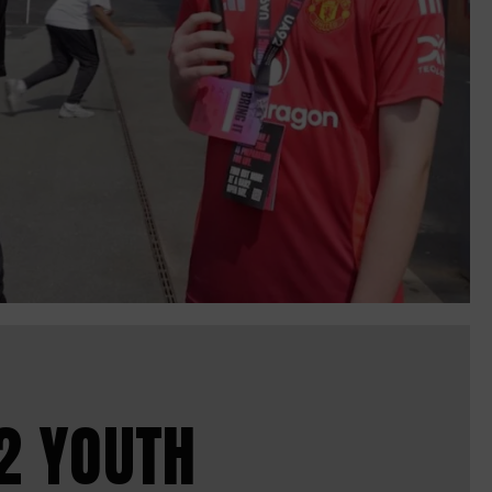
2 YOUTH