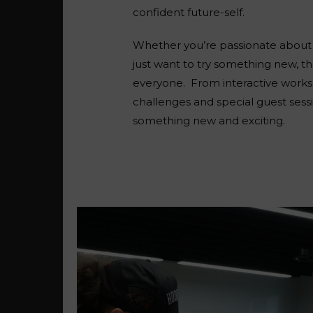
confident future-self.
Whether you’re passionate about s
just want to try something new, t
everyone.
From interactive works
challenges and special guest sessi
something new and exciting.