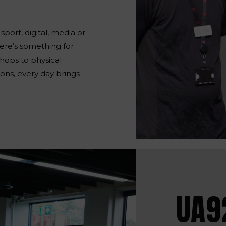
port, digital, media or
here’s something for
hops to physical
ons, every day brings
UA9