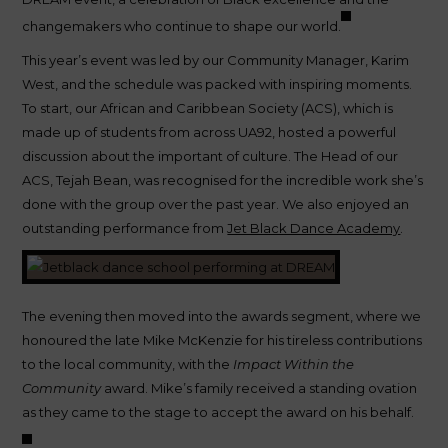
changemakers who continue to shape our world.
This year’s event was led by our Community Manager, Karim
West, and the schedule was packed with inspiring moments.
To start, our African and Caribbean Society (ACS), which is
made up of students from across UA92, hosted a powerful
discussion about the important of culture. The Head of our
ACS, Tejah Bean, was recognised for the incredible work she’s
done with the group over the past year. We also enjoyed an
outstanding performance from
Jet Black Dance Academy
.
The evening then moved into the awards segment, where we
honoured the late Mike McKenzie for his tireless contributions
to the local community, with the
Impact Within the
Community
award. Mike’s family received a standing ovation
as they came to the stage to accept the award on his behalf.