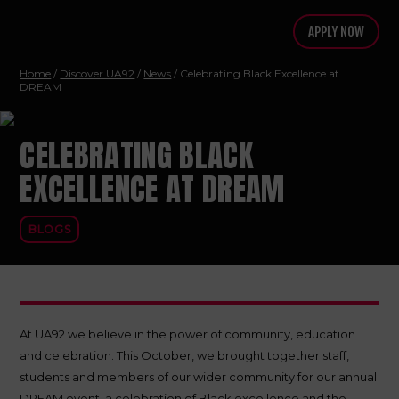
APPLY NOW
Home
/
Discover UA92
/
News
/ Celebrating Black Excellence at
DREAM
CELEBRATING BLACK
EXCELLENCE AT DREAM
BLOGS
At UA92 we believe in the power of community, education
and celebration. This October, we brought together staff,
students and members of our wider community for our annual
DREAM event, a celebration of Black excellence and the