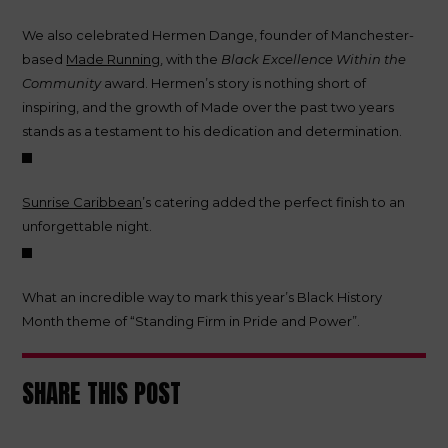
We also celebrated Hermen Dange, founder of Manchester-
based
Made Running
, with the
Black Excellence Within the
Community
award. Hermen’s story is nothing short of
inspiring, and the growth of Made over the past two years
stands as a testament to his dedication and determination.
Sunrise Caribbean
’s catering added the perfect finish to an
unforgettable night.
What an incredible way to mark this year’s Black History
Month theme of “Standing Firm in Pride and Power”.
SHARE THIS POST