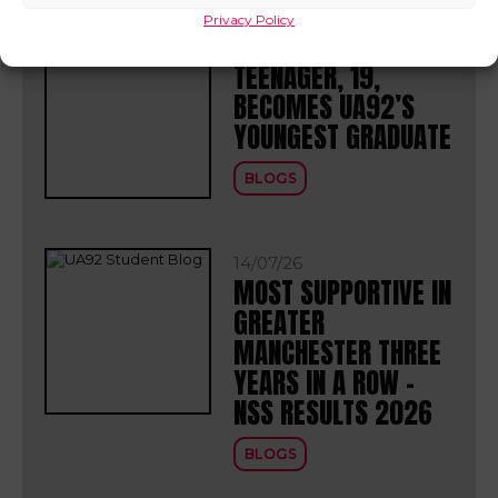
Privacy Policy
30/07/26
TEENAGER, 19,
BECOMES UA92’S
YOUNGEST GRADUATE
BLOGS
14/07/26
MOST SUPPORTIVE IN
GREATER
MANCHESTER THREE
YEARS IN A ROW –
NSS RESULTS 2026
BLOGS