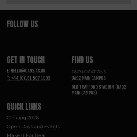
FOLLOW US
GET IN TOUCH
FIND US
E: HELLO@UA92.AC.UK
OUR LOCATIONS
T: +44 (0)161 507 1992
UA92 MAIN CAMPUS
OLD TRAFFORD STADIUM (UA92
MAIN CAMPUS)
QUICK LINKS
Clearing 2026
Open Days and Events
Make It For Real