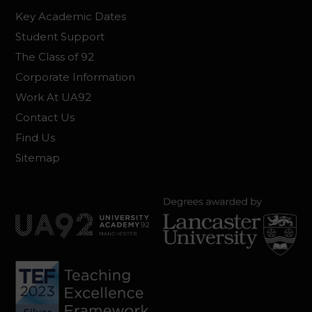
Key Academic Dates
Student Support
The Class of 92
Corporate Information
Work At UA92
Contact Us
Find Us
Sitemap