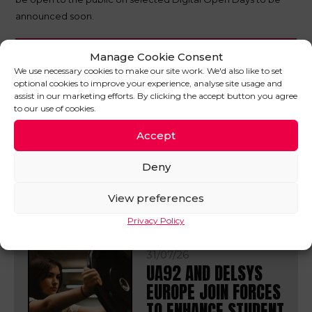
announced soon.
Manage Cookie Consent
SHARE THIS POST
We use necessary cookies to make our site work. We'd also like to set
optional cookies to improve your experience, analyse site usage and
assist in our marketing efforts. By clicking the accept button you agree
to our use of cookies.
Accept
IN OTHER
Deny
NEWS
VIEW ALL
View preferences
Privacy Policy
31/07/26
UA92 AND DELSYS
EUROPE JOIN FORCES
TO ENHANCE STUDENT