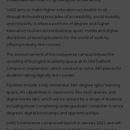
UA92 aims to make higher education accessible to all,
through its founding principles of accessibility, social mobility
and inclusivity. It offers a portfolio of degree and higher
education courses across business, sport, media and digital
disciplines, preparing students for the world of work by
offering industry-led courses.
The announcement of the metaverse campus follows the
unveiling of its Digital Academy space at its Old Trafford
campus in September, which created an extra 380 places for
students taking digitally-led courses.
Facilities include a fully immersive 360-degree Igloo learning
space, AR capabilities in classrooms, flex-tech spaces, and
digital media labs, which will be utilised by a range of students
including those completing undergraduate computer science
degrees, digital bootcamps and apprenticeships.
UA92’s metaverse campus will launch in January 2023 and will
be open to the public on selected Digital Open Days to be