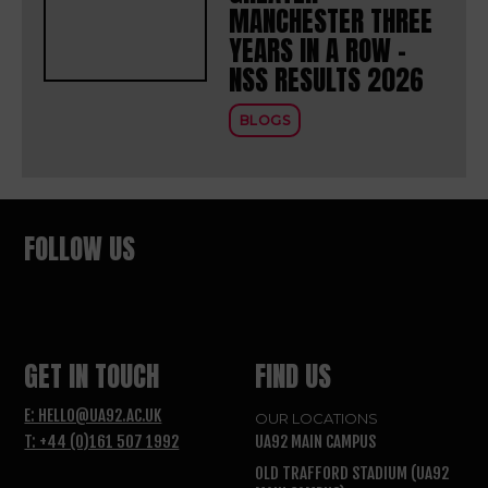
MANCHESTER THREE
YEARS IN A ROW –
NSS RESULTS 2026
BLOGS
FOLLOW US
GET IN TOUCH
FIND US
E: HELLO@UA92.AC.UK
OUR LOCATIONS
T: +44 (0)161 507 1992
UA92 MAIN CAMPUS
OLD TRAFFORD STADIUM (UA92