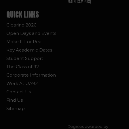
MAIN CAMPUS)
QUICK LINKS
Clearing 2026
Open Days and Events
Make It For Real
Key Academic Dates
Student Support
The Class of 92
Corporate Information
Work At UA92
Contact Us
Find Us
Sitemap