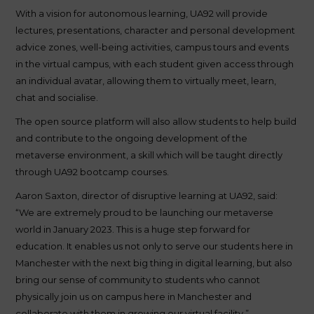
With a vision for autonomous learning, UA92 will provide
lectures, presentations, character and personal development
advice zones, well-being activities, campus tours and events
in the virtual campus, with each student given access through
an individual avatar, allowing them to virtually meet, learn,
chat and socialise.
The open source platform will also allow students to help build
and contribute to the ongoing development of the
metaverse environment, a skill which will be taught directly
through UA92 bootcamp courses.
Aaron Saxton, director of disruptive learning at UA92, said:
“We are extremely proud to be launching our metaverse
world in January 2023. This is a huge step forward for
education. It enables us not only to serve our students here in
Manchester with the next big thing in digital learning, but also
bring our sense of community to students who cannot
physically join us on campus here in Manchester and
collaborate with them in growing our virtual facility.”