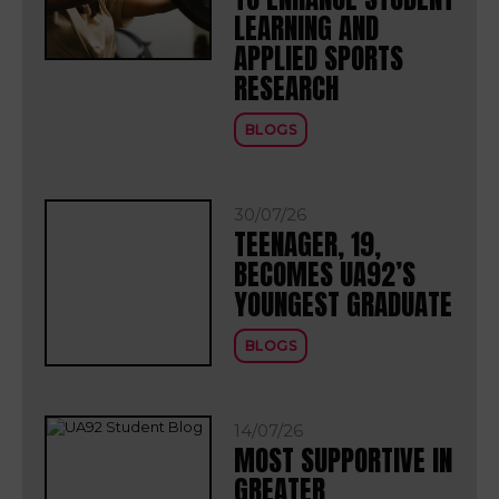
LEARNING AND
APPLIED SPORTS
RESEARCH
BLOGS
30/07/26
TEENAGER, 19,
BECOMES UA92’S
YOUNGEST GRADUATE
BLOGS
14/07/26
MOST SUPPORTIVE IN
GREATER