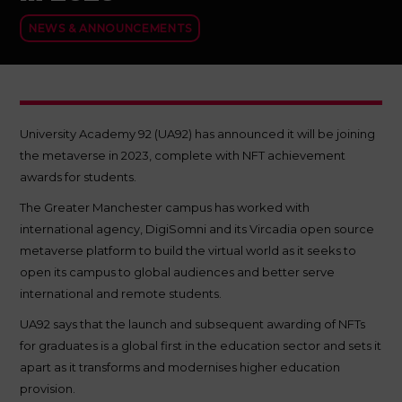
NEWS & ANNOUNCEMENTS
University Academy 92 (UA92) has announced it will be joining
the metaverse in 2023, complete with NFT achievement
awards for students.
The Greater Manchester campus has worked with
international agency, DigiSomni and its Vircadia open source
metaverse platform to build the virtual world as it seeks to
open its campus to global audiences and better serve
international and remote students.
UA92 says that the launch and subsequent awarding of NFTs
for graduates is a global first in the education sector and sets it
apart as it transforms and modernises higher education
provision.