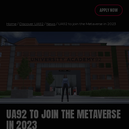
APPLY NOW
Home
/
Discover UA92
/
News
/ UA92 to join the Metaverse in 2023
UA92 TO JOIN THE METAVERSE
IN 2023