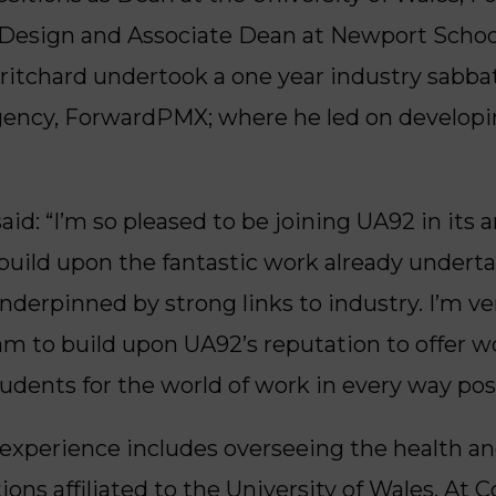
 Design and Associate Dean at Newport School 
ritchard undertook a one year industry sabbati
agency, ForwardPMX; where he led on developi
aid: “I’m so pleased to be joining UA92 in its
build upon the fantastic work already undertak
nderpinned by strong links to industry. I’m v
m to build upon UA92’s reputation to offer w
udents for the world of work in every way poss
 experience includes overseeing the health an
tions affiliated to the University of Wales. At