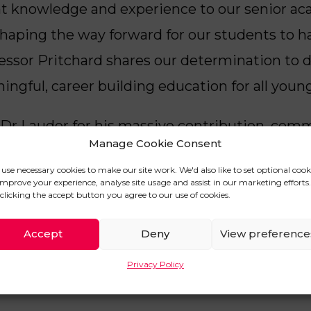
ant knowledge and experience to our senior 
shaping the way forward for our students to h
fessor Pritchard shares our determination to 
ngful, career building education for all youn
ank Dr Lauder for his massive contribution, co
Manage Cookie Consent
ademic function and steer the leadership of U
use necessary cookies to make our site work. We'd also like to set optional cook
 he returns to his role at Lancaster University
improve your experience, analyse site usage and assist in our marketing efforts.
clicking the accept button you agree to our use of cookies.
Accept
Deny
View preference
ST
Privacy Policy