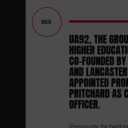
BACK
UA92, THE GRO
HIGHER EDUCATI
CO-FOUNDED BY 
AND LANCASTER 
APPOINTED PRO
PRITCHARD AS 
OFFICER.
Previously, he held 