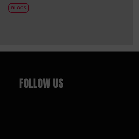
BLOGS
FOLLOW US