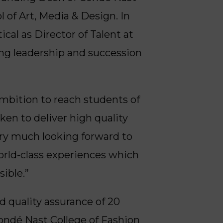
of Art, Media & Design. In
cal as Director of Talent at
ng leadership and succession
 ambition to reach students of
en to deliver high quality
ery much looking forward to
orld-class experiences which
ible.”
d quality assurance of 20
 Condé Nast College of Fashion