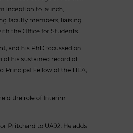
m inception to launch,
ing faculty members, liaising
th the Office for Students.
ent, and his PhD focussed on
 of his sustained record of
d Principal Fellow of the HEA,
ld the role of Interim
sor Pritchard to UA92. He adds