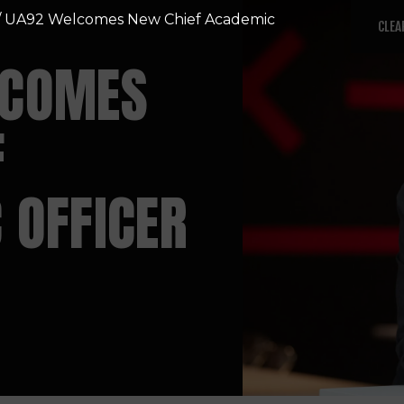
/ UA92 Welcomes New Chief Academic
CLEA
LCOMES
F
 OFFICER