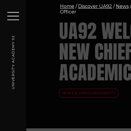
Home
/
Discover UA92
/
News
Officer
UA92 WE
UNIVERSITY ACADEMY 92
NEW CHIE
ACADEMIC
NEWS & ANNOUNCEMENTS