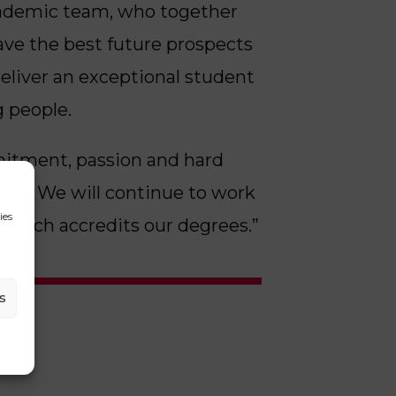
academic team, who together
ave the best future prospects
deliver an exceptional student
g people.
mmitment, passion and hard
A92. We will continue to work
ies
, which accredits our degrees.”
s