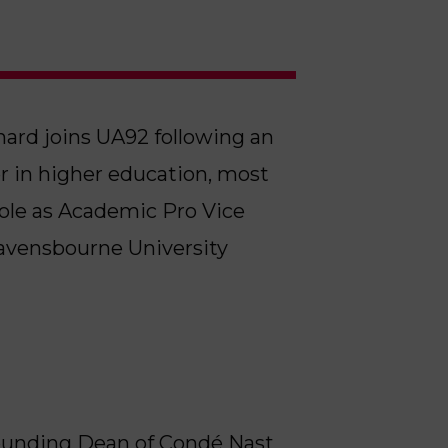
hard joins UA92 following an
r in higher education, most
 role as Academic Pro Vice
Ravensbourne University
 Founding Dean of Condé Nast