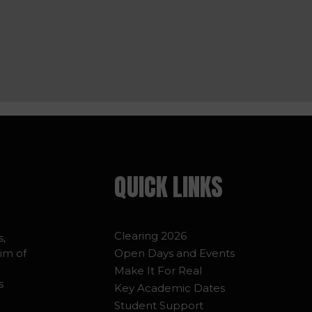
QUICK LINKS
Clearing 2026
s,
im of
Open Days and Events
Make It For Real
s
Key Academic Dates
Student Support