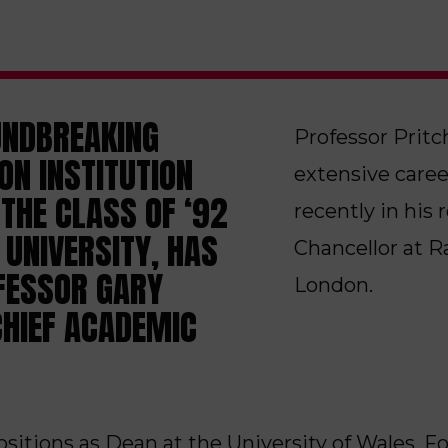
UNDBREAKING
Professor Pritc
ON INSTITUTION
extensive caree
THE CLASS OF ‘92
recently in his
UNIVERSITY, HAS
Chancellor at 
FESSOR GARY
London.
CHIEF ACADEMIC
positions as Dean at the University of Wales,