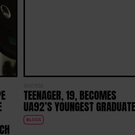
30/07/26
PE
TEENAGER, 19, BECOMES
E
UA92’S YOUNGEST GRADUAT
BLOGS
RCH