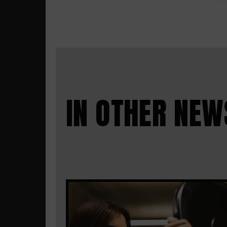
IN OTHER NEW