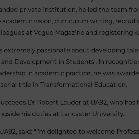
anded private institution, he led the team fro
 academic vision, curriculum writing, recruit
lleagues at Vogue Magazine and registering wi
is extremely passionate about developing tal
n and Development in Students’. In recognition
leadership in academic practice, he was awarde
sorial title in Transformational Education.
succeeds Dr Robert Lauder at UA92, who has he
gside his duties at Lancaster University.
UA92, said: “I’m delighted to welcome Profes