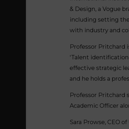
& Design, a Vogue br
including setting the
with industry and co
Professor Pritchard 
‘Talent identificatio
effective strategic 
and he holds a profes
Professor Pritchard 
Academic Officer alon
Sara Prowse, CEO of 