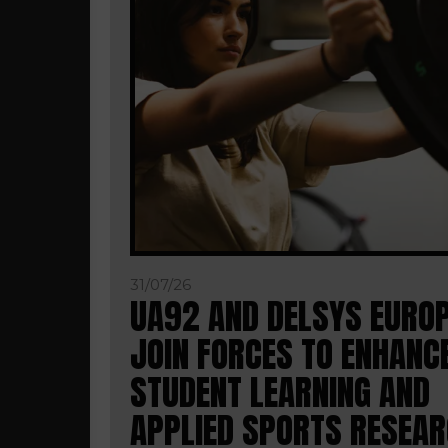
31/07/26
UA92 AND DELSYS EURO
JOIN FORCES TO ENHANC
STUDENT LEARNING AND
APPLIED SPORTS RESEA