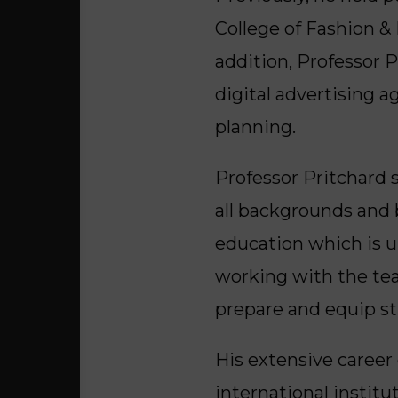
College of Fashion &
addition, Professor P
digital advertising 
planning.
Professor Pritchard s
all backgrounds and 
education which is u
working with the tea
prepare and equip st
His extensive career
international institu