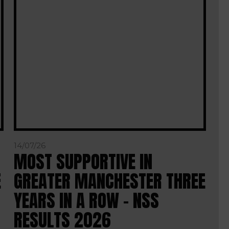
14/07/26
MOST SUPPORTIVE IN
E
GREATER MANCHESTER THREE
YEARS IN A ROW – NSS
RESULTS 2026