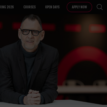
RING 2026
COURSES
OPEN DAYS
APPLY NOW