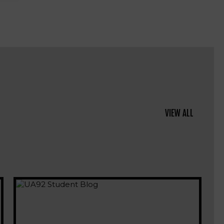
VIEW ALL