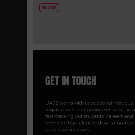
BLOGS
GET IN TOUCH
UA92 works with exceptional individual
organisations and businesses with the a
fast-tracking our students’ careers and
providing top talent to drive tomorrow’
business successes.