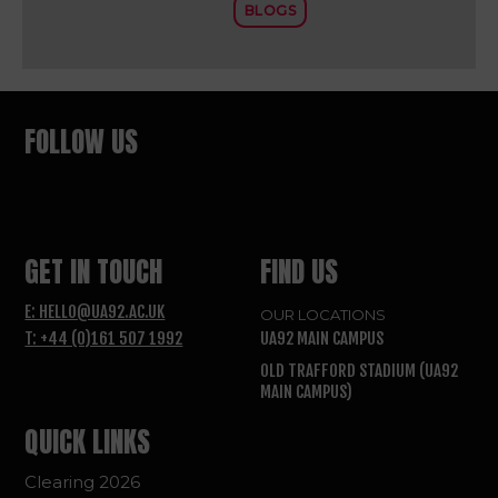
BLOGS
FOLLOW US
GET IN TOUCH
FIND US
E: HELLO@UA92.AC.UK
OUR LOCATIONS
T: +44 (0)161 507 1992
UA92 MAIN CAMPUS
OLD TRAFFORD STADIUM (UA92
MAIN CAMPUS)
QUICK LINKS
Clearing 2026