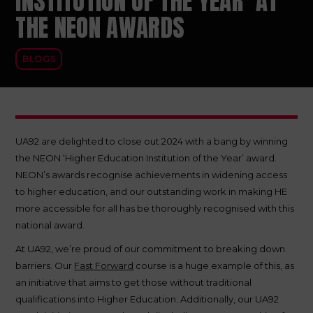
INSTITUTION OF THE YEAR’ AT
THE NEON AWARDS
BLOGS
UA92 are delighted to close out 2024 with a bang by winning
the NEON ‘Higher Education Institution of the Year’ award.
NEON’s awards recognise achievements in widening access
to higher education, and our outstanding work in making HE
more accessible for all has be thoroughly recognised with this
national award.
At UA92, we’re proud of our commitment to breaking down
barriers. Our
Fast Forward
course is a huge example of this, as
an initiative that aims to get those without traditional
qualifications into Higher Education. Additionally, our UA92