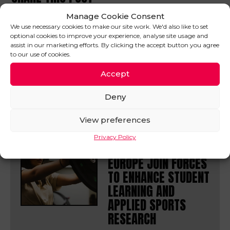
Manage Cookie Consent
We use necessary cookies to make our site work. We'd also like to set
optional cookies to improve your experience, analyse site usage and
assist in our marketing efforts. By clicking the accept button you agree
to our use of cookies.
IN OTHER
Accept
NEWS
VIEW ALL
Deny
View preferences
31/07/26
Privacy Policy
UA92 AND DELSYS
EUROPE JOIN FORCES
TO ENHANCE STUDENT
LEARNING AND
APPLIED SPORTS
RESEARCH