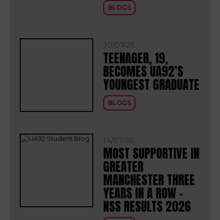
BLOGS
30/07/26
TEENAGER, 19,
BECOMES UA92’S
YOUNGEST GRADUATE
BLOGS
14/07/26
MOST SUPPORTIVE IN
GREATER
MANCHESTER THREE
YEARS IN A ROW –
NSS RESULTS 2026