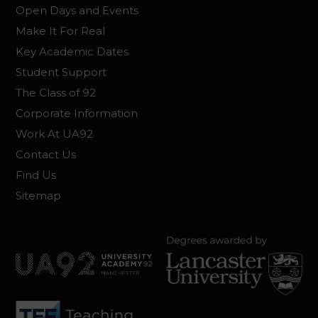
Open Days and Events
Make It For Real
Key Academic Dates
Student Support
The Class of 92
Corporate Information
Work At UA92
Contact Us
Find Us
Sitemap