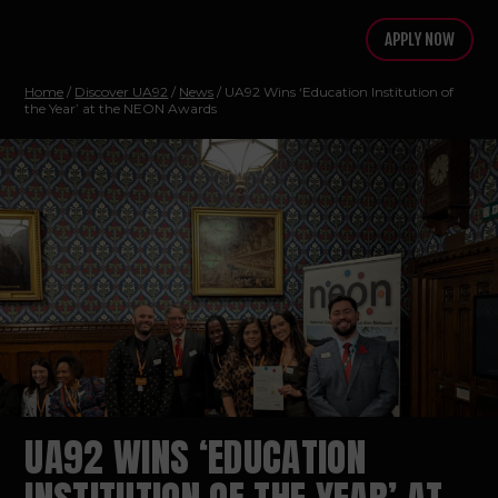
APPLY NOW
Home
/
Discover UA92
/
News
/ UA92 Wins ‘Education Institution of
the Year’ at the NEON Awards
UA92 WINS ‘EDUCATION