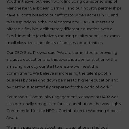
Youth initiative, outreach work (including our sponsorship of
Manchester Caribbean Carnival) and our industry partnerships
have all contributed to our efforts to widen access in HE and
raise aspirations in the local community. UA92 students are
offered a flexible, deliberately different education, with a
fixed timetable (exclusively morning or afternoon), no exams,
small class sizes and plenty of industry opportunities.
Our CEO Sara Prowse said “We are committed to providing
inclusive education and this award is a demonstration of the
amazing work by our staff to ensure we meet this
commitment. We believe in increasing the talent pool in
business by breaking down barriers to higher education and
by getting students fully prepared for the world of work.”
Karim West, Community Engagement Manager at UA92 was
also personally recognised for his contribution – he was Highly
Commended for the NEON Contribution to Widening Access
Award.
“Karim is passionate about raising aspirations in his local