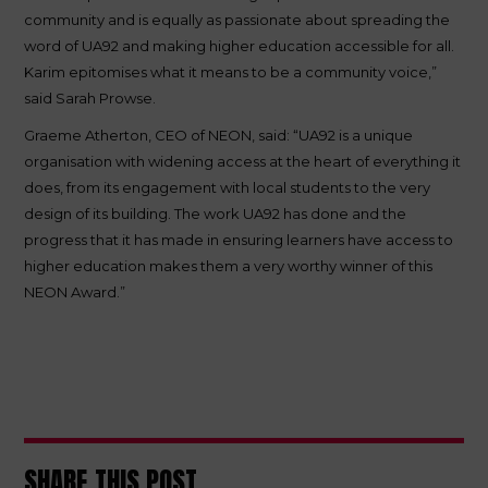
community and is equally as passionate about spreading the
word of UA92 and making higher education accessible for all.
Karim epitomises what it means to be a community voice,”
said Sarah Prowse.
Graeme Atherton, CEO of NEON, said: “UA92 is a unique
organisation with widening access at the heart of everything it
does, from its engagement with local students to the very
design of its building. The work UA92 has done and the
progress that it has made in ensuring learners have access to
higher education makes them a very worthy winner of this
NEON Award.”
SHARE THIS POST