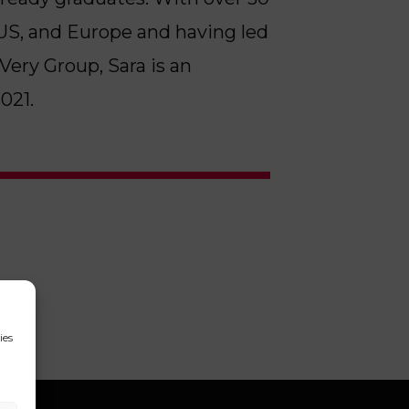
, US, and Europe and having led
ery Group, Sara is an
021.
ies