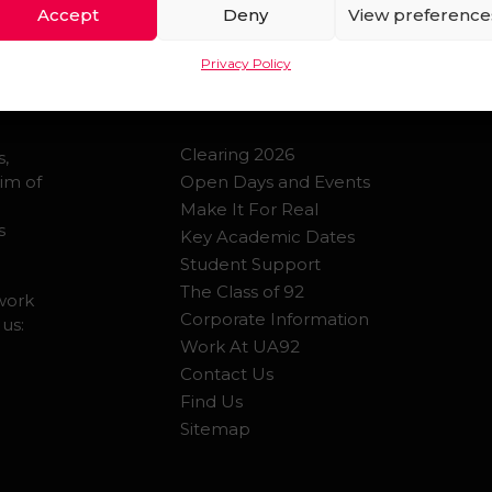
Accept
Deny
View preference
QUICK LINKS
Privacy Policy
Clearing 2026
s,
im of
Open Days and Events
Make It For Real
s
Key Academic Dates
Student Support
The Class of 92
 work
Corporate Information
 us:
Work At UA92
Contact Us
Find Us
Sitemap