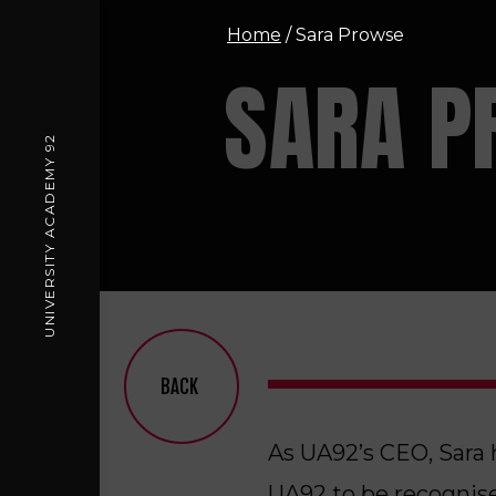
Home
/
Sara Prowse
SARA P
UNIVERSITY ACADEMY 92
BACK
As UA92’s CEO, Sara 
UA92 to be recognise