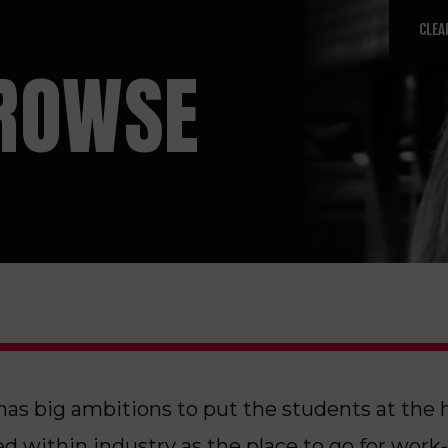
CLEA
ROWSE
has big ambitions to put the students at the 
d within industry as the place to go for work