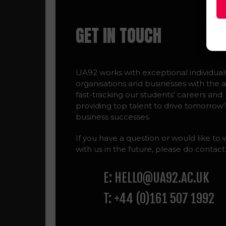
GET IN TOUCH
UA92 works with exceptional individual
organisations and businesses with the a
fast-tracking our students’ careers and
providing top talent to drive tomorrow’
business successes.
If you have a question or would like to
with us in the future, please do contact
E: HELLO@UA92.AC.UK
T: +44 (0)161 507 1992