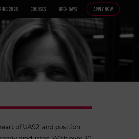
RING 2026
COURSES
OPEN DAYS
APPLY NOW
heart of UA92, and position
-ready graduates. With over 30