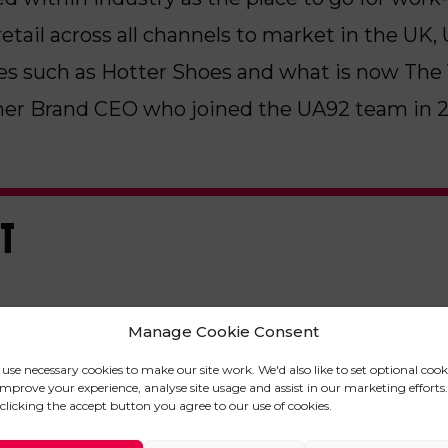
retail across all channels to market in the UK
es such as Hotter Shoes and what is now The V
r Brand CEO who joined the UA92 team in 2
ST
Manage Cookie Consent
use necessary cookies to make our site work. We'd also like to set optional cook
improve your experience, analyse site usage and assist in our marketing efforts.
clicking the accept button you agree to our use of cookies.