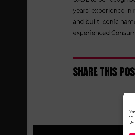
years’ experience in 
and built iconic nam
experienced Consume
SHARE THIS PO
We 
to 
By 