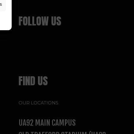
s
FOLLOW US
FIND US
OUR LOCATIONS
UA92 MAIN CAMPUS