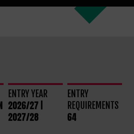
ENTRY YEAR
ENTRY
N
2026/27 |
REQUIREMENTS
2027/28
64