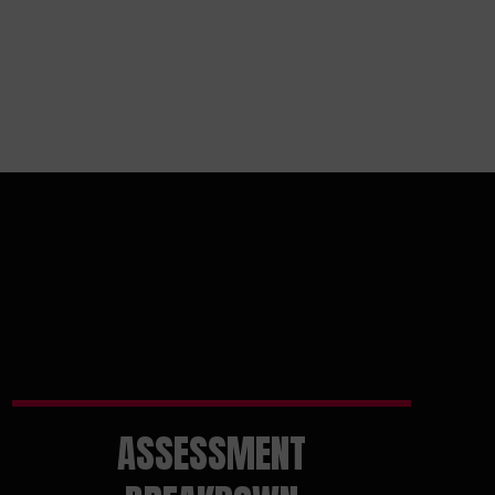
ASSESSMENT