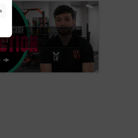
s
CTION
ick to accept marketing cookies and
enable this content