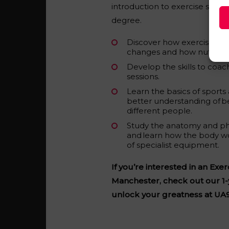
introduction to exercise studies
degree.
Discover how exercise can 
changes and how nutrition
Develop the skills to coac
sessions.
Learn the basics of sports
better understanding of b
different people.
Study the anatomy and ph
and learn how the body w
of specialist equipment.
If you’re interested in an Exe
Manchester, check out our 1-
unlock your greatness at UA