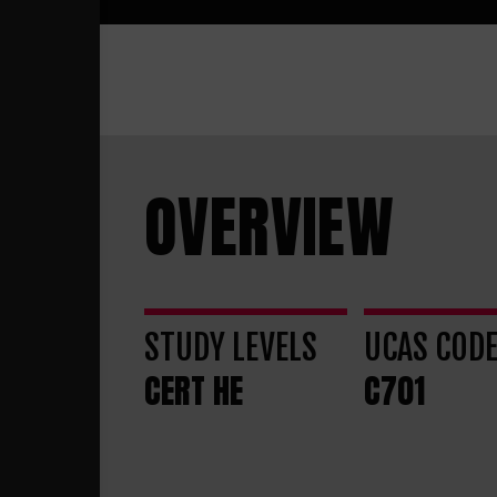
OVERVIEW
STUDY LEVELS
UCAS COD
CERT HE
C701