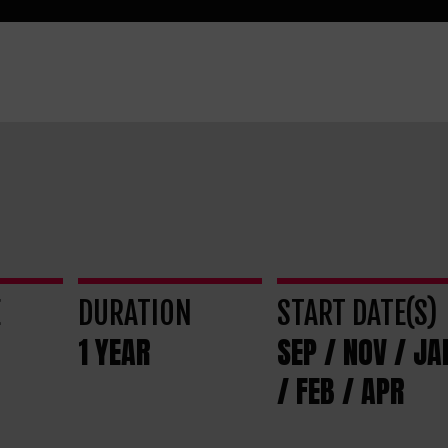
E
DURATION
START DATE(S)
1 YEAR
SEP / NOV / JA
/ FEB / APR