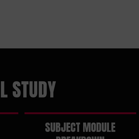
L STUDY
SUBJECT MODULE