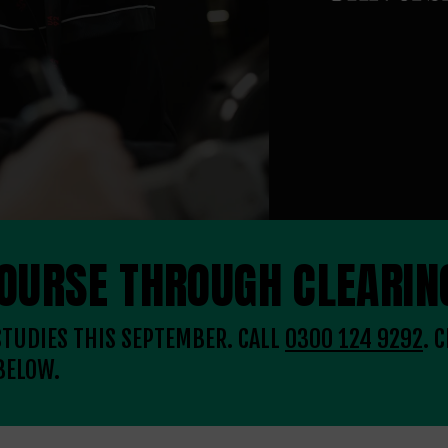
COURSE THROUGH CLEARIN
 STUDIES THIS SEPTEMBER. CALL
0300 124 9292
. 
BELOW.