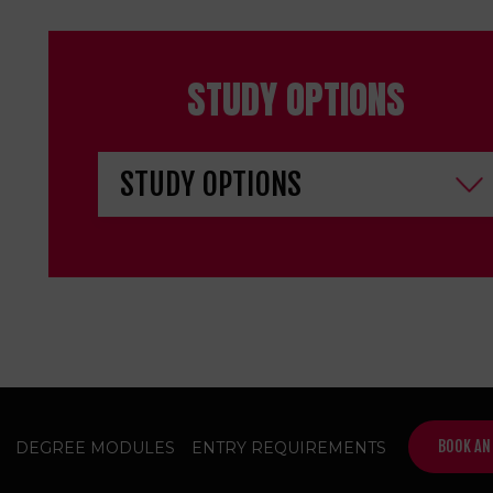
STUDY OPTIONS
BOOK AN
DEGREE MODULES
ENTRY REQUIREMENTS