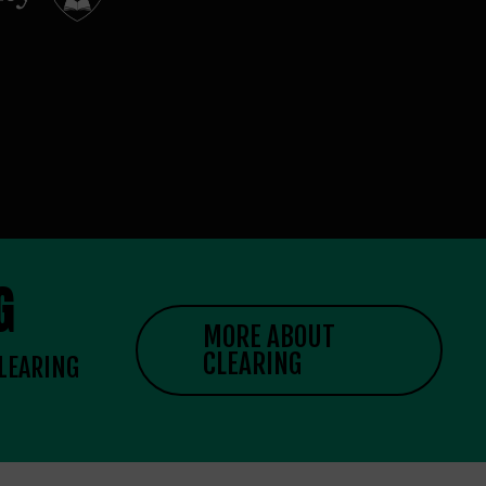
G
MORE ABOUT
CLEARING
CLEARING