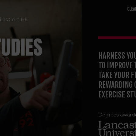
CLEA
dies Cert HE
TUDIES
HARNESS YOU
TO IMPROVE 
TAKE YOUR F
REWARDING C
EXERCISE ST