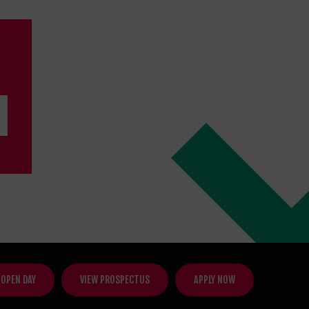
 OPEN DAY
VIEW PROSPECTUS
APPLY NOW