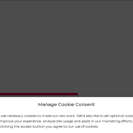
Manage Cookie Consent
use necessary cookies to make our site work. We'd also like to set optional cook
omy, physiology, psychology and
improve your experience, analyse site usage and assist in our marketing efforts.
clicking the accept button you agree to our use of cookies.
tudies Cert HE is a basic