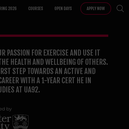
RING 2026
COURSES
OPEN DAYS
APPLY NOW
R PASSION FOR EXERCISE AND USE IT
THE HEALTH AND WELLBEING OF OTHERS.
IRST STEP TOWARDS AN ACTIVE AND
AREER WITH A 1-YEAR CERT HE IN
UDIES AT UA92.