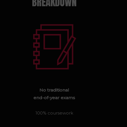
BREAKDOWN
No traditional
end-of-year exams
100% coursework