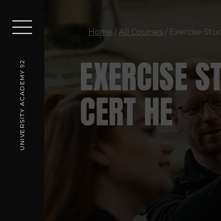
Home
/
All Courses
/ Exercise Stu
EXERCISE S
UNIVERSITY ACADEMY 92
CERT HE