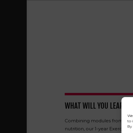
WHAT WILL YOU LEARN?
We 
Combining modules from anat
to 
By 
nutrition, our 1-year Exercise S