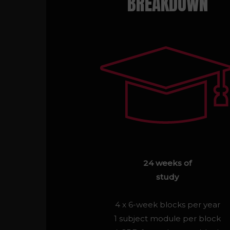
BREAKDOWN
24 weeks of
study
4 x 6-week blocks per year
1 subject module per block