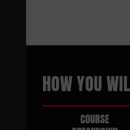
HOW YOU WIL
COURSE