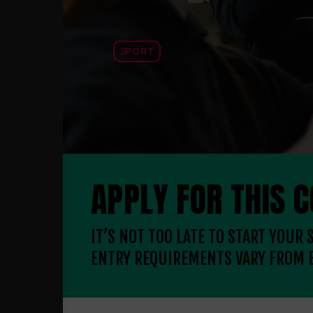
SPORT
APPLY FOR THIS 
IT’S NOT TOO LATE TO START YOUR
ENTRY REQUIREMENTS VARY FROM 