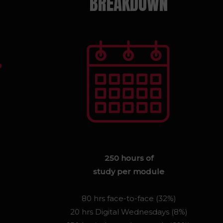
BREAKDOWN
250 hours of
study per module
80 hrs face-to-face (32%)
20 hrs Digital Wednesdays (8%)