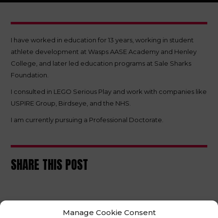
I have worked in education for 13 years, working in student
athlete development at Wasps AASE Academy and Henley
College, and later led education programs at Sale Sharks
Foundation.
I consulted in LEGO Serious Play and work with companies like
USPIRE Group, Birdseye, and the NHS.
I am currently pursuing a Professional Doctorate.
SHARE THIS POST
Manage Cookie Consent