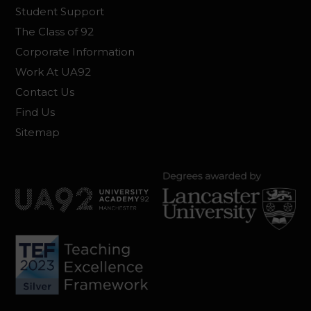
Student Support
The Class of 92
Corporate Information
Work At UA92
Contact Us
Find Us
Sitemap