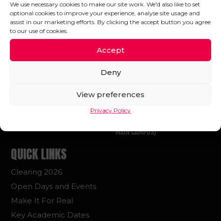
We use necessary cookies to make our site work. We'd also like to set
optional cookies to improve your experience, analyse site usage and
FOLLOW US
assist in our marketing efforts. By clicking the accept button you agree
to our use of cookies.
Accept
Deny
GET IN TOUCH
FIND US
View preferences
E: HELLO@UA92.AC.UK
OUR LOCATIONS
T: +44 (0)161 507 1992
UA92 MAIN CAMPUS
Privacy Policy
OLD TRAFFORD STADIUM (UA92
MAIN CAMPUS)
QUICK LINKS
Clearing 2026
Open Days and Events
Make It For Real
Key Academic Dates