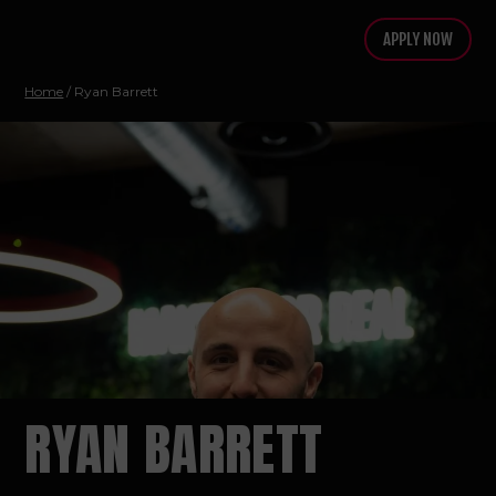
APPLY NOW
Home
/
Ryan Barrett
RYAN BARRETT