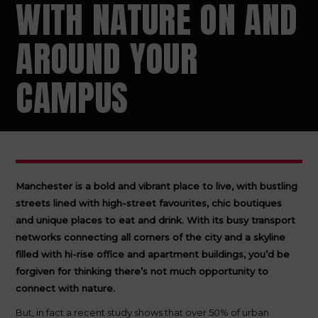
WITH NATURE ON AND
AROUND YOUR
CAMPUS
Manchester is a bold and vibrant place to live, with bustling
streets lined with high-street favourites, chic boutiques
and unique places to eat and drink. With its busy transport
networks connecting all corners of the city and a skyline
filled with hi-rise office and apartment buildings, you’d be
forgiven for thinking there’s not much opportunity to
connect with nature.
But, in fact a recent study shows that over 50% of urban