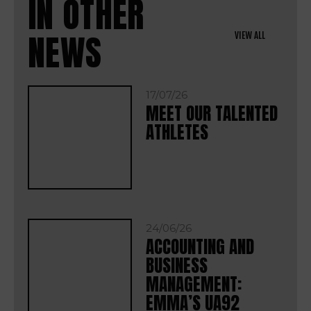
IN OTHER
NEWS
VIEW ALL
17/07/26
MEET OUR TALENTED
ATHLETES
24/06/26
ACCOUNTING AND
BUSINESS
MANAGEMENT:
EMMA’S UA92