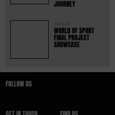
JOURNEY
16/06/26
WORLD OF SPORT
FINAL PROJECT
SHOWCASE
FOLLOW US
GET IN TOUCH
FIND US