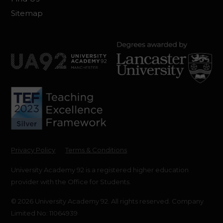
Sitemap
Privacy Policy
Terms & Conditions
University Academy 92 is a registered higher education
provider with the Office for Students.
© 2026 University Academy 92. All rights reserved. Company
Limited No: 11064939