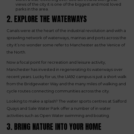
views of the city it is one of the biggest and most loved
parks in the area.
2. EXPLORE THE WATERWAYS
Canals were at the heart of the industrial revolution and with a
sprawling network of waterways, marinas and ports across the
city it’s no wonder some refer to Manchester as the Venice of
the North.
Now a focal point for recreation and leisure activity,
Manchester has invested in regenerating its waterways over
recent years. Lucky for us, the UA92 campus is just a short walk
from the Bridgewater Way and the many miles of walking and
cycle routes connecting communities across the city.
Looking to make a splash? The water sports centres at Salford
Quays and Sale Water Park offer a number of in water
activities such as Open Water swimming and boating.
3. BRING NATURE INTO YOUR HOME