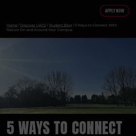
APPLY NOW
Home
/
Discover UA92
/
Student Blog
/ 5 Ways to Connect With
Nature On and Around Your Campus
5 WAYS TO CONNECT