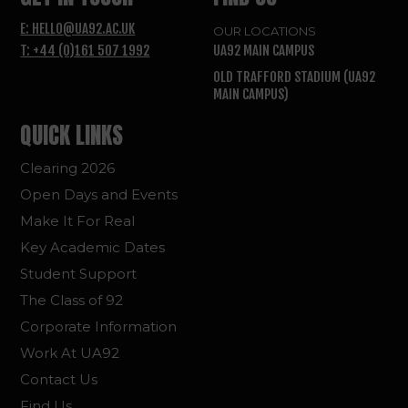
E: HELLO@UA92.AC.UK
OUR LOCATIONS
T: +44 (0)161 507 1992
UA92 MAIN CAMPUS
OLD TRAFFORD STADIUM (UA92
MAIN CAMPUS)
QUICK LINKS
Clearing 2026
Open Days and Events
Make It For Real
Key Academic Dates
Student Support
The Class of 92
Corporate Information
Work At UA92
Contact Us
Find Us