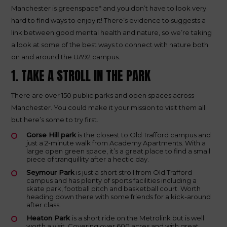
Manchester is greenspace* and you don’t have to look very
hard to find ways to enjoy it! There’s evidence to suggests a
link between good mental health and nature, so we’re taking
a look at some of the best ways to connect with nature both
on and around the UA92 campus.
1. TAKE A STROLL IN THE PARK
There are over 150 public parks and open spaces across
Manchester. You could make it your mission to visit them all
but here’s some to try first.
Gorse Hill park
is the closest to Old Trafford campus and
just a 2-minute walk from Academy Apartments. With a
large open green space, it’s a great place to find a small
piece of tranquillity after a hectic day.
Seymour Park
is just a short stroll from Old Trafford
campus and has plenty of sports facilities including a
skate park, football pitch and basketball court. Worth
heading down there with some friends for a kick-around
after class.
Heaton Park
is a short ride on the Metrolink but is well
worth a visit. Covering over 600 acres and with great