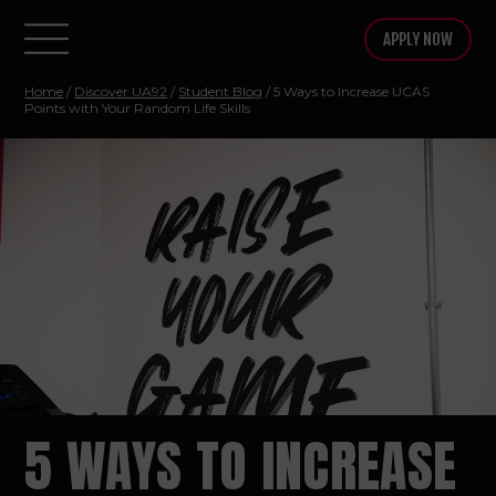
APPLY NOW
Home
/
Discover UA92
/
Student Blog
/ 5 Ways to Increase UCAS
Points with Your Random Life Skills
5 WAYS TO INCREASE