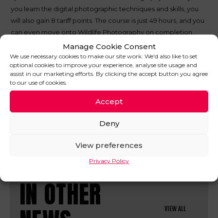
you learn the digital photographic techniques and skills, you
will also gain 8 tariff points. The course is just 49 hours, and you
can even move onto Wildlife Photography on completion.
Manage Cookie Consent
These are just some of the qualifications we picked from a
We use necessary cookies to make our site work. We'd also like to set
huge list, so find out if your random life skills could bag you
optional cookies to improve your experience, analyse site usage and
any tariff points on the
UCAS website
. If you’d like more
assist in our marketing efforts. By clicking the accept button you agree
to our use of cookies.
info on Clearing, have a look
here
.
Accept
SHARE THIS POST
Deny
View preferences
Privacy Policy
IN OTHER
VIEW ALL