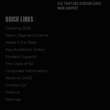
OLD TRAFFORD STADIUM (UA92
MAIN CAMPUS)
QUICK LINKS
Clearing 2026
Open Days and Events
Make It For Real
Key Academic Dates
Student Support
The Class of 92
Corporate Information
Work At UA92
Contact Us
Find Us
Sitemap