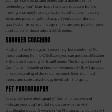
your skill into 4 extra tariff points with a diploma in nail
technology. You’ll learn basic hand and foot care before
moving onto acrylic and gel system applications, including
liquid and powder, gel and wraps. If you’ve ever done a
qualification in nail technology, make sure you pop it on your
application for those added UCAS points!
SNOOKER COACHING
Maybe nail technology isn’t your thing, but snooker is? For
those budding Ronnie O’Sullivans, you can get a qualification
in Snooker Coaching for 8 tariff points. The 1st4sport Level 3
Certificate in Coaching Snooker Advanced Skills will give you
an understanding of the roles, responsibilities, technical
theory and sports psychology involved in the sport.
PET PHOTOGRAPHY
Love pets? Love photography? Combine the two and
kickstart your dog’s modelling career with the AIM
Qualifications Level 3 Award in Pet Photography. Not only will