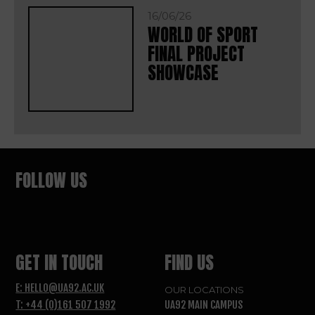
16/06/26
WORLD OF SPORT
FINAL PROJECT
SHOWCASE
FOLLOW US
GET IN TOUCH
FIND US
E: HELLO@UA92.AC.UK
OUR LOCATIONS
T: +44 (0)161 507 1992
UA92 MAIN CAMPUS