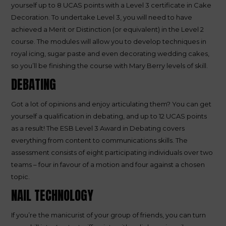
yourself up to 8 UCAS points with a Level 3 certificate in Cake
Decoration. To undertake Level 3, you will need to have
achieved a Merit or Distinction (or equivalent) in the Level 2
course. The modules will allow you to develop techniques in
royal icing, sugar paste and even decorating wedding cakes,
so you’ll be finishing the course with Mary Berry levels of skill.
DEBATING
Got a lot of opinions and enjoy articulating them? You can get
yourself a qualification in debating, and up to 12 UCAS points
as a result! The ESB Level 3 Award in Debating covers
everything from content to communications skills. The
assessment consists of eight participating individuals over two
teams – four in favour of a motion and four against a chosen
topic.
NAIL TECHNOLOGY
If you’re the manicurist of your group of friends, you can turn