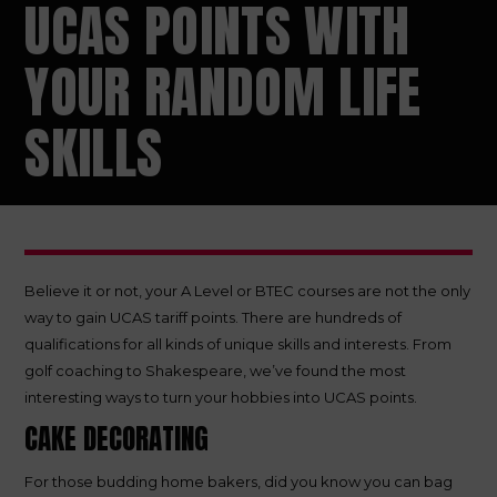
UCAS POINTS WITH
YOUR RANDOM LIFE
SKILLS
Believe it or not, your A Level or BTEC courses are not the only
way to gain UCAS tariff points. There are hundreds of
qualifications for all kinds of unique skills and interests. From
golf coaching to Shakespeare, we’ve found the most
interesting ways to turn your hobbies into UCAS points.
CAKE DECORATING
For those budding home bakers, did you know you can bag