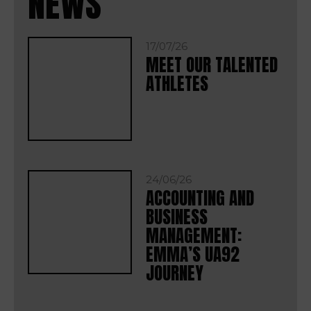
NEWS
17/07/26
MEET OUR TALENTED
ATHLETES
24/06/26
ACCOUNTING AND
BUSINESS
MANAGEMENT:
EMMA’S UA92
JOURNEY