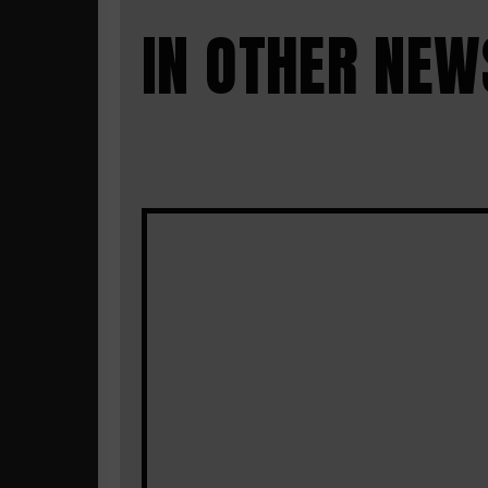
IN OTHER NEW