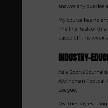
answer any queries 
My course has no end
The final task of thi
based off this week’s
INDUSTRY-EDUC
As a Sports Journali
Altrincham Football C
League.
My Tuesday evening u