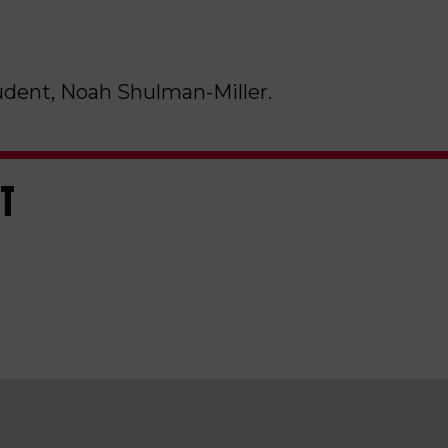
udent, Noah Shulman-Miller.
ST