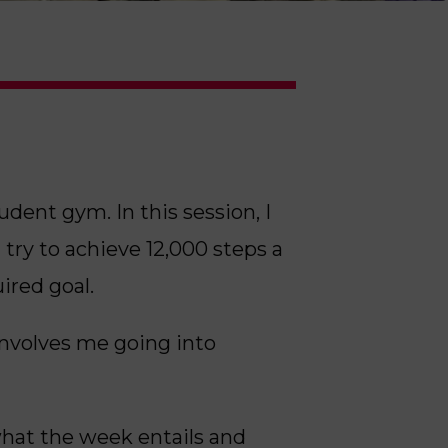
ent gym. In this session, I
 try to achieve 12,000 steps a
ired goal.
involves me going into
 what the week entails and