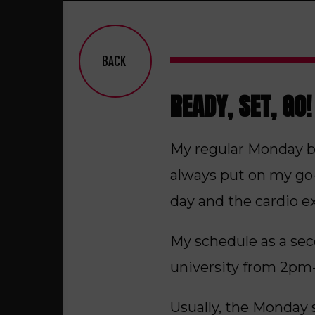
BACK
READY, SET, GO!
My regular Monday be
always put on my go-t
day and the cardio e
My schedule as a sec
university from 2pm-
Usually, the Monday s