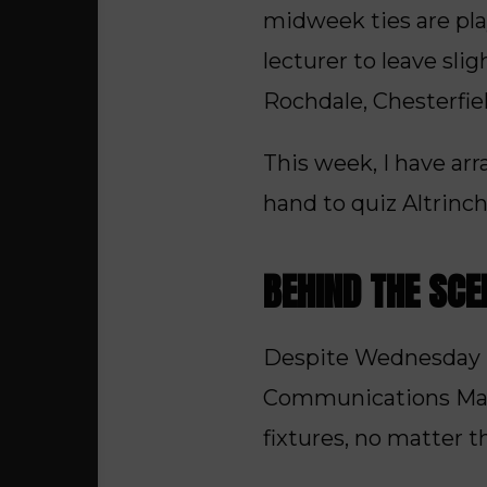
midweek ties are pl
lecturer to leave slig
Rochdale, Chesterfie
This week, I have arr
hand to quiz Altrinc
BEHIND THE SC
Despite Wednesday be
Communications Manage
fixtures, no matter t