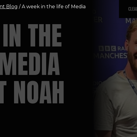
nt Blog
/ A week in the life of Media
CLEA
IN THE
 MEDIA
T NOAH