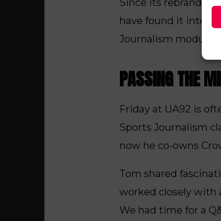
Since its rebrand, t
have found it intere
Journalism modules.
PASSING THE M
Friday at UA92 is of
Sports Journalism cl
now he co-owns Cro
Tom shared fascinati
worked closely with 
We had time for a Q&