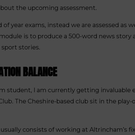
about the upcoming assessment.
 of year exams, instead we are assessed as w
s module is to produce a 500-word news story 
 sport stories.
ATION BALANCE
sm student, I am currently getting invaluable
lub. The Cheshire-based club sit in the play-o
sually consists of working at Altrincham’s fi