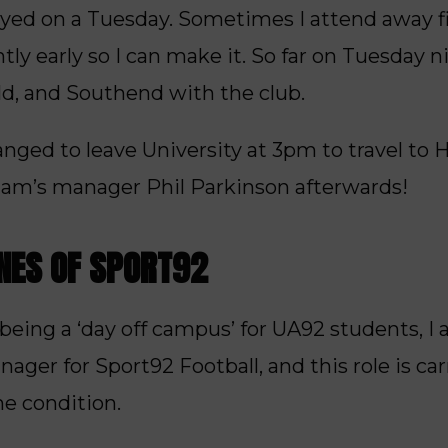
ayed on a Tuesday. Sometimes I attend away f
htly early so I can make it. So far on Tuesday ni
ld, and Southend with the club.
anged to leave University at 3pm to travel to H
ham’s manager Phil Parkinson afterwards!
ENES OF SPORT92
ing a ‘day off campus’ for UA92 students, I 
r for Sport92 Football, and this role is carr
he condition.