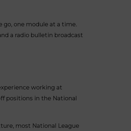
e go, one module at a time.
and a radio bulletin broadcast
 experience working at
ff positions in the National
xture, most National League