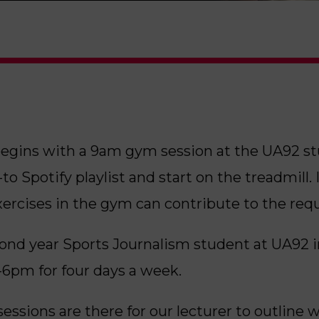
gins with a 9am gym session at the UA92 stud
o Spotify playlist and start on the treadmill. I
xercises in the gym can contribute to the requ
ond year Sports Journalism student at UA92 
6pm for four days a week.
essions are there for our lecturer to outline