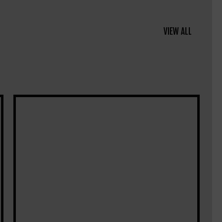
VIEW ALL