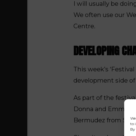
I will usually be do
We often use our Wed
Centre.
DEVELOPING CH
This week’s ‘Festiva
development side of 
As part of the festi
Donna and Emma, abo
We 
Bermudez from Salfor
to 
By 