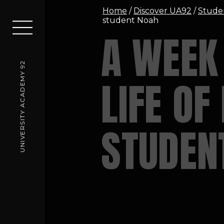
Home
/
Discover UA92
/
Stude
student Noah
A WEEK 
UNIVERSITY ACADEMY 92
LIFE OF
STUDEN