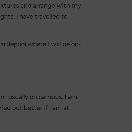
ixtures and arrange with my
ghts, I have travelled to
artlepool where I will be on-
am usually on campus. I am
ied out better if I am at