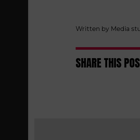
Written by Media st
SHARE THIS PO