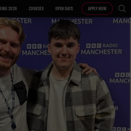
RING 2026
COURSES
OPEN DAYS
APPLY NOW