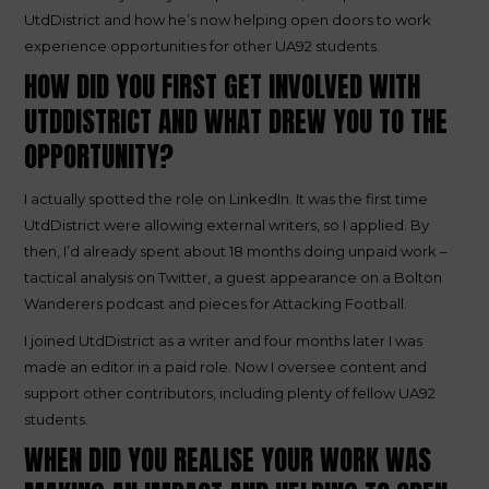
UtdDistrict and how he’s now helping open doors to work
experience opportunities for other UA92 students.
HOW DID YOU FIRST GET INVOLVED WITH
UTDDISTRICT AND WHAT DREW YOU TO THE
OPPORTUNITY?
I actually spotted the role on LinkedIn. It was the first time
UtdDistrict were allowing external writers, so I applied. By
then, I’d already spent about 18 months doing unpaid work –
tactical analysis on Twitter, a guest appearance on a Bolton
Wanderers podcast and pieces for Attacking Football.
I joined UtdDistrict as a writer and four months later I was
made an editor in a paid role. Now I oversee content and
support other contributors, including plenty of fellow UA92
students.
WHEN DID YOU REALISE YOUR WORK WAS