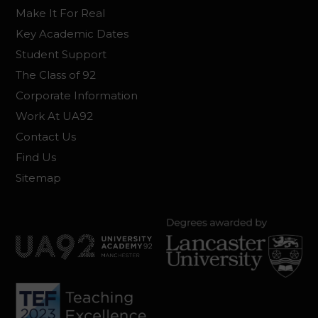
Make It For Real
Key Academic Dates
Student Support
The Class of 92
Corporate Information
Work At UA92
Contact Us
Find Us
Sitemap