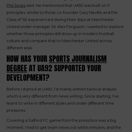
Phil Jones
said. He mentioned that UA92 was built on 11
principles, similar to those co-founder Gary Neville and the
Class of ‘92 experienced during their days at Manchester
United under manager Sir Alex Ferguson. I wanted to explore
whether those principles still show up in modern football
culture and compare that to Manchester United across
different eras.
HOW HAS YOUR
SPORTS JOURNALISM
DEGREE
AT UA92 SUPPORTED YOUR
DEVELOPMENT?
Before I started at UA92, I’d mainly written tactical analysis
which is very different from news writing. Since starting, I’ve
learnt to write in different styles and under different time
pressures.
Covering a Salford FC game from the press box was a big
moment. I had to get team news out within minutes, and the