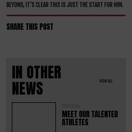
BEYOND, IT’S CLEAR THIS IS JUST THE START FOR HIM.
SHARE THIS POST
IN OTHER
NEWS
VIEW ALL
17/07/26
MEET OUR TALENTED
ATHLETES