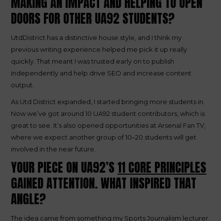
MAKING AN IMPACT AND HELPING TO OPEN
DOORS FOR OTHER UA92 STUDENTS?
UtdDistrict has a distinctive house style, and I think my
previous writing experience helped me pick it up really
quickly. That meant I was trusted early on to publish
independently and help drive SEO and increase content
output.
As Utd District expanded, I started bringing more students in.
Now we’ve got around 10 UA92 student contributors, which is
great to see. It’s also opened opportunities at Arsenal Fan TV,
where we expect another group of 10–20 students will get
involved in the near future.
YOUR PIECE ON UA92’S
11 CORE PRINCIPLES
GAINED ATTENTION. WHAT INSPIRED THAT
ANGLE?
The idea came from something my Sports Journalism lecturer