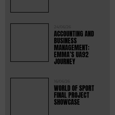
24/06/26
ACCOUNTING AND
BUSINESS
MANAGEMENT:
EMMA’S UA92
JOURNEY
16/06/26
WORLD OF SPORT
FINAL PROJECT
SHOWCASE