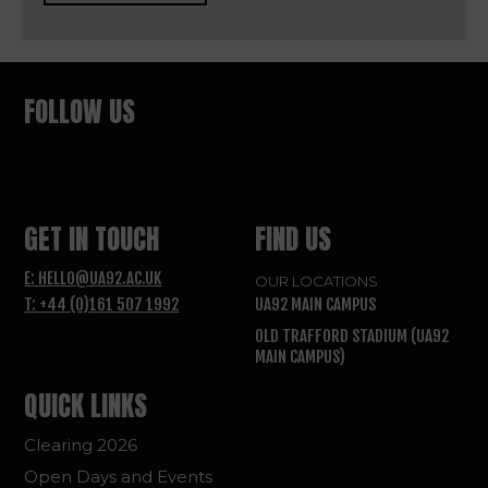
FOLLOW US
GET IN TOUCH
FIND US
E: HELLO@UA92.AC.UK
OUR LOCATIONS
T: +44 (0)161 507 1992
UA92 MAIN CAMPUS
OLD TRAFFORD STADIUM (UA92
MAIN CAMPUS)
QUICK LINKS
Clearing 2026
Open Days and Events