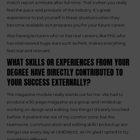
match report a minute after full-time. That’s when you really
feel the pace and pressure of the industry. It’s great
experience to put yourself in these situations when they
become available as it prepares you for your future career.
Also having lecturers who’ve has real careers, like Phil, who
has interviewed huge stars such as Pelé, makes everything
feel real and relevant.
WHAT SKILLS OR EXPERIENCES FROM YOUR
DEGREE HAVE DIRECTLY CONTRIBUTED TO
YOUR SUCCESS EXTERNALLY?
The Magazine module really stands out for me. We had to
produce a 50-page magazine as a group and I ended up
working on design and editing, two things I’d barely touched
before. It pushed me out of my comfort zone, but the
teamwork, communication and editing skills I picked up are
things I use every day at UtdDistrict, so I’m glad I opted to try
something different.