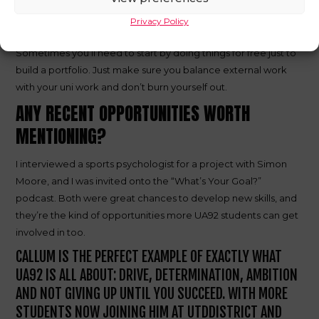
Put the graft in. A lot of my opportunities came from looking
Privacy Policy
for them myself, not waiting for them to come to me.
Sometimes you’ll need to start by doing things for free just to
build a portfolio. Just make sure you balance external work
with your uni work and don’t burn yourself out.
ANY RECENT OPPORTUNITIES WORTH
MENTIONING?
I interviewed a sports psychologist for a project with Simon
Moore, and I was invited onto the “What’s Your Goal?”
podcast. Both were great chances to develop new skills, and
they’re the kind of opportunities more UA92 students can get
involved in too.
CALLUM IS THE PERFECT EXAMPLE OF EXACTLY WHAT
UA92 IS ALL ABOUT: DRIVE, DETERMINATION, AMBITION
AND NOT GIVING UP UNTIL YOU SUCCEED. WITH MORE
STUDENTS NOW JOINING HIM AT UTDDISTRICT AND