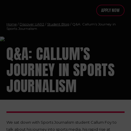
APPLY NOW
Home
/
Discover UA92
/
Student Blog
/ Q&A: Callum’s Journey in
Sports Journalism
Q&A: CALLUM’S
JOURNEY IN SPORTS
JOURNALISM
We sat down with Sports Journalism student Callum Foy to
talk about his journey into sports media, his rapid rise at