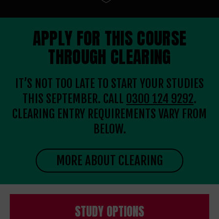
APPLY FOR THIS COURSE
THROUGH CLEARING
IT’S NOT TOO LATE TO START YOUR STUDIES
THIS SEPTEMBER. CALL
0300 124 9292
.
CLEARING ENTRY REQUIREMENTS VARY FROM
BELOW.
MORE ABOUT CLEARING
STUDY OPTIONS