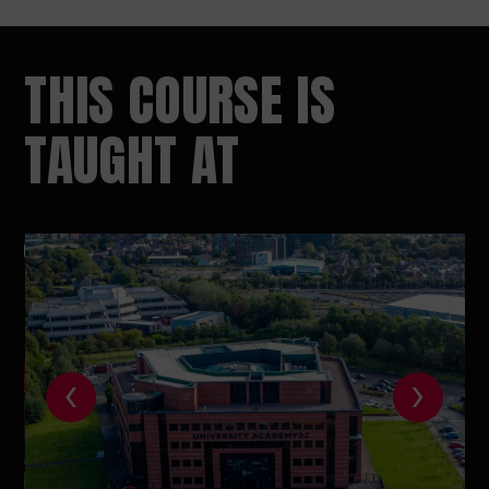
THIS COURSE IS
TAUGHT AT
‹
›