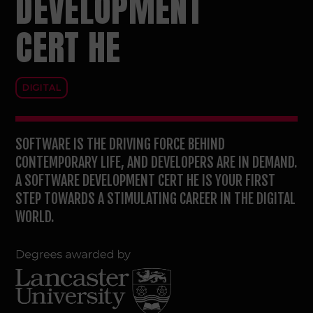
DEVELOPMENT
CERT HE
DIGITAL
SOFTWARE IS THE DRIVING FORCE BEHIND
CONTEMPORARY LIFE, AND DEVELOPERS ARE IN DEMAND.
A SOFTWARE DEVELOPMENT CERT HE IS YOUR FIRST
STEP TOWARDS A STIMULATING CAREER IN THE DIGITAL
WORLD.