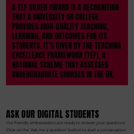
A TEF SILVER AWARD IS A RECOGNITION
THAT A UNIVERSITY OR COLLEGE
PROVIDES HIGH-QUALITY TEACHING,
LEARNING, AND OUTCOMES FOR ITS
STUDENTS. IT’S GIVEN BY THE TEACHING
EXCELLENCE FRAMEWORK (TEF), A
NATIONAL SCHEME THAT ASSESSES
UNDERGRADUATE COURSES IN THE UK.
ASK OUR DIGITAL STUDENTS
Our friendly ambassadors are ready to answer your questions.
Click on the ‘Ask me a question’ button to start a conversation.