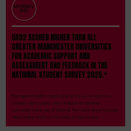
NSS RESULTS
2025
UA92 SCORED HIGHER THAN ALL
GREATER MANCHESTER UNIVERSITIES
FOR ACADEMIC SUPPORT AND
ASSESSMENT AND FEEDBACK IN THE
NATIONAL STUDENT SURVEY 2025.*
*
compares UA92’s results against the 4 Universities in
Greater Manchester: Manchester Metropolitan
University, University of Salford, The University of Greater
Manchester and The University of Manchester.