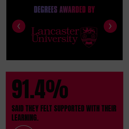
‹
›
91.4%
SAID THEY FELT SUPPORTED WITH THEIR
LEARNING.