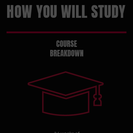
HOW YOU WILL STUDY
COURSE
BREAKDOWN