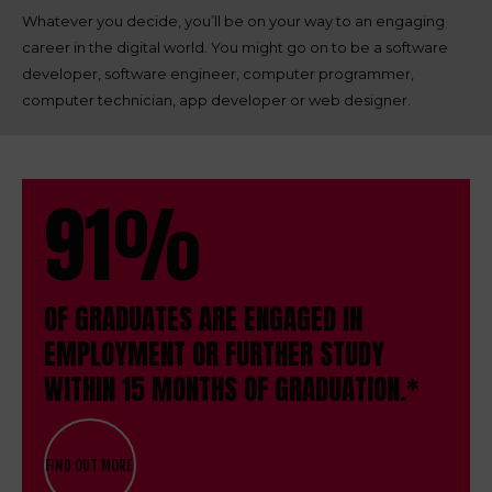
Whatever you decide, you’ll be on your way to an engaging
career in the digital world. You might go on to be a software
developer, software engineer, computer programmer,
computer technician, app developer or web designer.
91%
OF GRADUATES ARE ENGAGED IN
EMPLOYMENT OR FURTHER STUDY
WITHIN 15 MONTHS OF GRADUATION.*
FIND OUT MORE