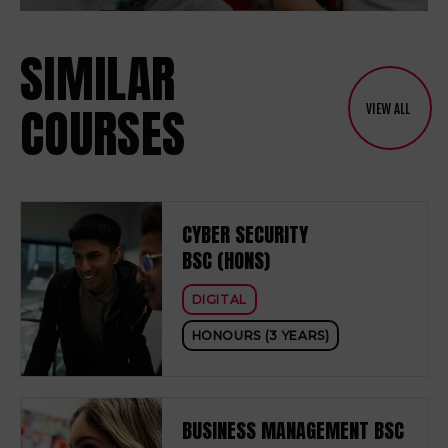
SIMILAR
COURSES
VIEW ALL
CYBER SECURITY
BSC (HONS)
DIGITAL
HONOURS (3 YEARS)
BUSINESS MANAGEMENT BSC