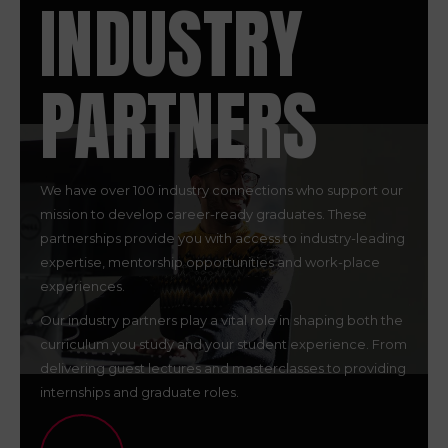
INDUSTRY
PARTNERS
We have over 100 industry connections who support our
mission to develop career-ready graduates. These
partnerships provide you with access to industry-leading
expertise, mentorship opportunities and work-place
experiences.
Our industry partners play a vital role in shaping both the
curriculum you study and your student experience. From
delivering guest lectures and masterclasses to providing
internships and graduate roles.