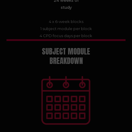
24 weeks of
study
4 x 6-week blocks
1 subject module per block
4 CPD focus days per block
SUBJECT MODULE
BREAKDOWN