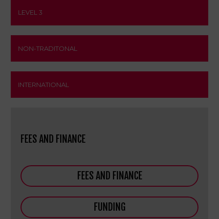
LEVEL 3
NON-TRADITONAL
INTERNATIONAL
FEES AND FINANCE
FEES AND FINANCE
FUNDING