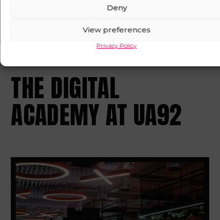
Deny
OPEN IN MAPS
View preferences
Privacy Policy
THE DIGITAL
ACADEMY AT UA92