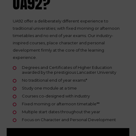
UA92?
UA92 offer a deliberately different experience to
traditional universities; with fixed morning or afternoon
timetables and no end of year exams. Our industry-
inspired courses, place character and personal
development firmly at the core of the learning
experience.
Degrees and Certificates of Higher Education
awarded by the prestigious Lancaster University
No traditional end of year exams*
Study one module at a time
Courses co-designed with industry
Fixed morning or afternoon timetable**
Multiple start dates throughout the year
Focus on Character and Personal Development