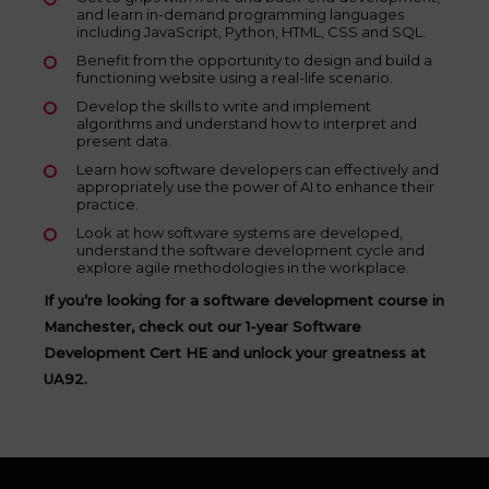
and learn in-demand programming languages
including JavaScript, Python, HTML, CSS and SQL.
Benefit from the opportunity to design and build a
functioning website using a real-life scenario.
Develop the skills to write and implement
algorithms and understand how to interpret and
present data.
Learn how software developers can effectively and
appropriately use the power of AI to enhance their
practice.
Look at how software systems are developed,
understand the software development cycle and
explore agile methodologies in the workplace.
If you’re looking for a software development course in
Manchester, check out our 1-year Software
Development Cert HE and unlock your greatness at
UA92.