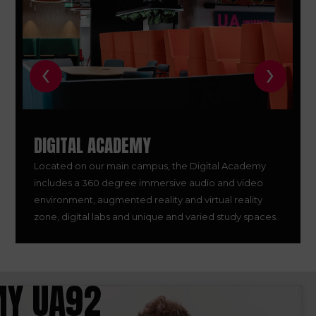
‹
›
DIGITAL ACADEMY
Located on our main campus, the Digital Academy
includes a 360 degree immersive audio and video
environment, augmented reality and virtual reality
zone, digital labs and unique and varied study spaces.
Y UA92