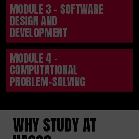
MODULE 3 - SOFTWARE
DESIGN AND
DEVELOPMENT
MODULE 4 -
COMPUTATIONAL
PROBLEM-SOLVING
WHY STUDY AT