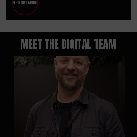
FIND OUT MORE
MEET THE DIGITAL TEAM