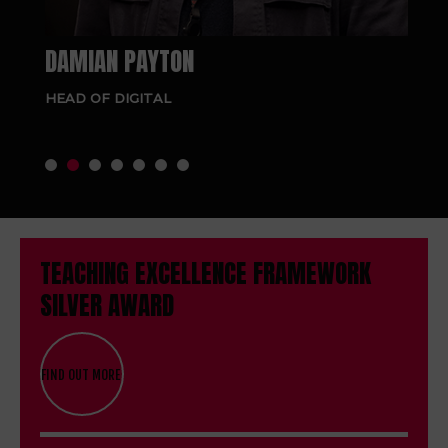
DAMIAN PAYTON
NG
HEAD OF DIGITAL
SE
RE
TEACHING EXCELLENCE FRAMEWORK
SILVER AWARD
FIND OUT MORE