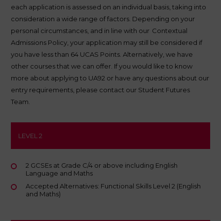
each application is assessed on an individual basis, taking into
consideration a wide range of factors. Depending on your
personal circumstances, and in line with our
Contextual
Admissions Policy
, your application may still be considered if
you have less than 64 UCAS Points. Alternatively, we have
other courses that we can offer. If you would like to know
more about applying to UA92 or have any questions about our
entry requirements, please contact our Student Futures
Team.
LEVEL 2
2 GCSEs at Grade C/4 or above including English
Language and Maths
Accepted Alternatives: Functional Skills Level 2 (English
and Maths)