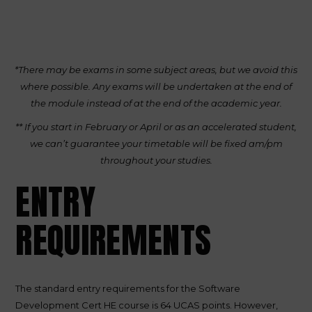
*There may be exams in some subject areas, but we avoid this
where possible. Any exams will be undertaken at the end of
the module instead of at the end of the academic year.
** If you start in February or April or as an accelerated student,
we can’t guarantee your timetable will be fixed am/pm
throughout your studies.
ENTRY
REQUIREMENTS
The standard entry requirements for the Software
Development Cert HE course is 64 UCAS points. However,