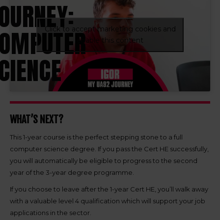
OURNEY:
Click to accept marketing cookies and
OMPUTER
enable this content
CIENCE
WHAT’S NEXT?
This 1-year course is the perfect stepping stone to a full
computer science degree. If you pass the Cert HE successfully,
you will automatically be eligible to progress to the second
year of the 3-year degree programme.
If you choose to leave after the 1-year Cert HE, you’ll walk away
with a valuable level 4 qualification which will support your job
applications in the sector.