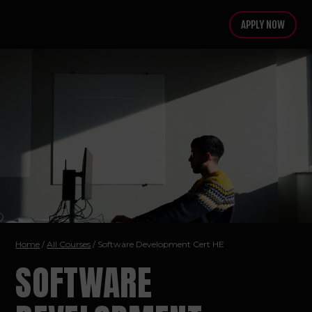
APPLY NOW
Home
/
All Courses
/ Software Development
Cert HE
SOFTWARE