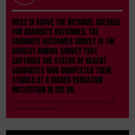
UA92 IS ABOVE THE NATIONAL AVERAGE
FOR GRADUATE OUTCOMES.
THE
GRADUATE OUTCOMES SURVEY IS THE
BIGGEST ANNUAL SURVEY THAT
CAPTURES THE STATUS OF RECENT
GRADUATES WHO COMPLETED THEIR
STUDIES AT A HIGHER EDUCATION
INSTITUTION IN THE UK.
*
Graduate Outcomes Survey Results released in 2025.
National Average is 88%.