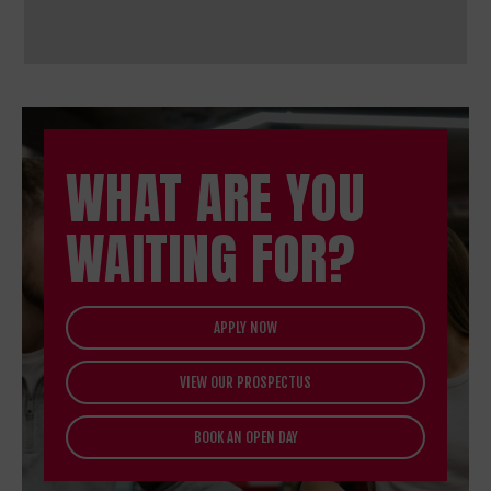
WHAT ARE YOU
WAITING FOR?
APPLY NOW
VIEW OUR PROSPECTUS
BOOK AN OPEN DAY