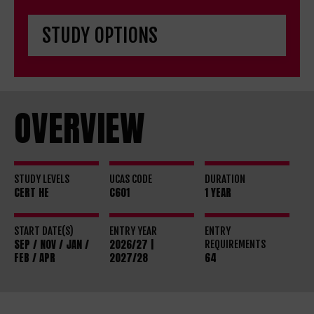
OVERVIEW
STUDY LEVELS
UCAS CODE
DURATION
CERT HE
C601
1 YEAR
START DATE(S)
ENTRY YEAR
ENTRY
SEP / NOV / JAN /
2026/27 |
REQUIREMENTS
FEB / APR
2027/28
64