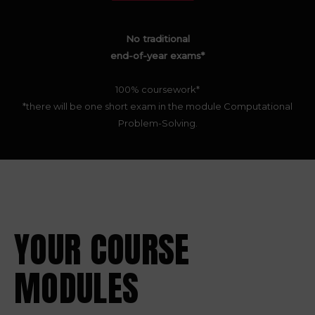
No traditional
end-of-year exams*
100% coursework*
*there will be one short exam in the module Computational
Problem-Solving.
YOUR COURSE
MODULES