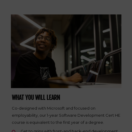
WHAT YOU WILL LEARN
Co-designed with Microsoft and focused on
employability, our 1-year Software Development Cert HE
course is equivalent to the first year of a degree.
Get to grips with front-and back-end development,