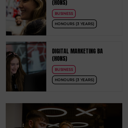
(HONS)
BUSINESS
HONOURS (3 YEARS)
DIGITAL MARKETING BA
(HONS)
BUSINESS
HONOURS (3 YEARS)