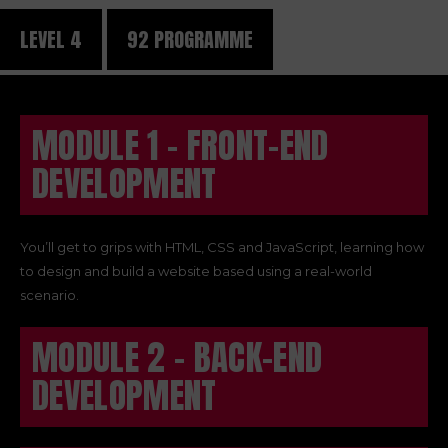
LEVEL 4
92 PROGRAMME
MODULE 1 - FRONT-END
DEVELOPMENT
You’ll get to grips with HTML, CSS and JavaScript, learning how
to design and build a website based using a real-world
scenario.
MODULE 2 - BACK-END
DEVELOPMENT