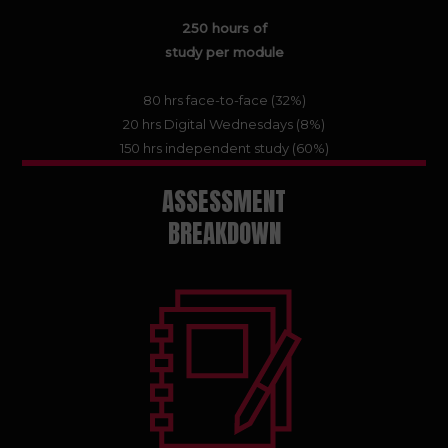
250 hours of
study per module
80 hrs face-to-face (32%)
20 hrs Digital Wednesdays (8%)
150 hrs independent study (60%)
ASSESSMENT
BREAKDOWN