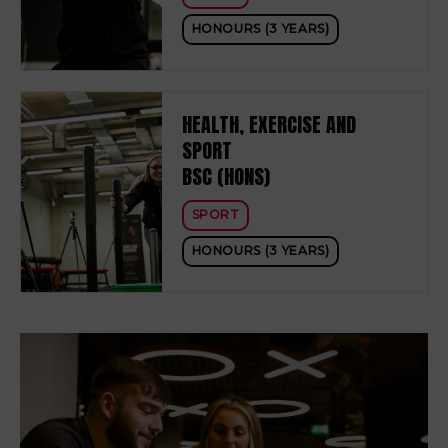
HONOURS (3 YEARS)
HEALTH, EXERCISE AND
SPORT
BSC (HONS)
SPORT
HONOURS (3 YEARS)