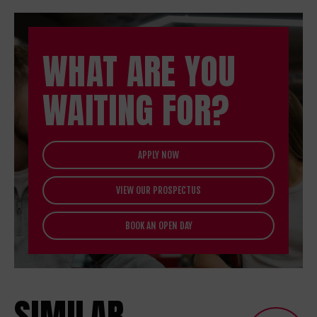
WHAT ARE YOU
WAITING FOR?
APPLY NOW
VIEW OUR PROSPECTUS
BOOK AN OPEN DAY
SIMILAR