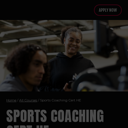
APPLY NOW
Home
/
All Courses
/ Sports Coaching
Cert HE
SPORTS COACHING