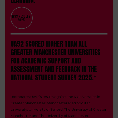
NSS RESULTS
2025
UA92 SCORED HIGHER THAN ALL
GREATER MANCHESTER UNIVERSITIES
FOR ACADEMIC SUPPORT AND
ASSESSMENT AND FEEDBACK IN THE
NATIONAL STUDENT SURVEY 2025.*
*
compares UA92’s results against the 4 Universities in
Greater Manchester: Manchester Metropolitan
University, University of Salford, The University of Greater
Manchester and The University of Manchester.