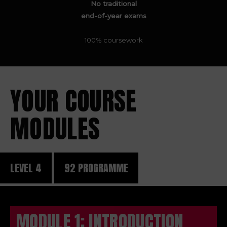
No traditional
end-of-year exams
100% coursework
YOUR COURSE
MODULES
LEVEL 4
92 PROGRAMME
MODULE 1: INTRODUCTION