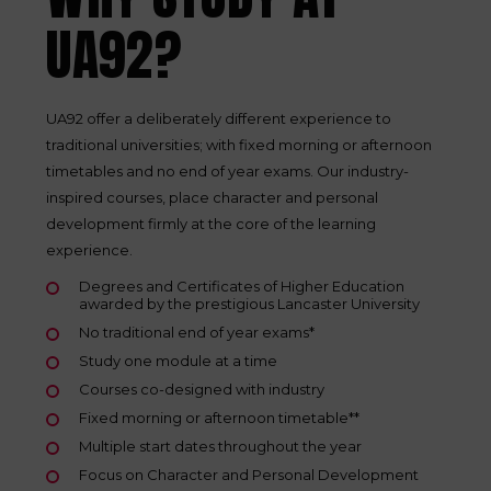
UA92?
UA92 offer a deliberately different experience to
traditional universities; with fixed morning or afternoon
timetables and no end of year exams. Our industry-
inspired courses, place character and personal
development firmly at the core of the learning
experience.
Degrees and Certificates of Higher Education
awarded by the prestigious Lancaster University
No traditional end of year exams*
Study one module at a time
Courses co-designed with industry
Fixed morning or afternoon timetable**
Multiple start dates throughout the year
Focus on Character and Personal Development