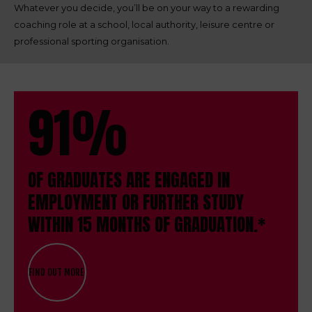
Whatever you decide, you’ll be on your way to a rewarding
coaching role at a school, local authority, leisure centre or
professional sporting organisation.
91%
OF GRADUATES ARE ENGAGED IN
EMPLOYMENT OR FURTHER STUDY
WITHIN 15 MONTHS OF GRADUATION.*
FIND OUT MORE