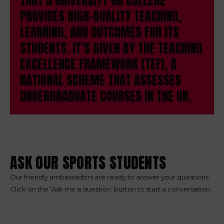
THAT A UNIVERSITY OR COLLEGE
PROVIDES HIGH-QUALITY TEACHING,
LEARNING, AND OUTCOMES FOR ITS
STUDENTS. IT’S GIVEN BY THE TEACHING
EXCELLENCE FRAMEWORK (TEF), A
NATIONAL SCHEME THAT ASSESSES
UNDERGRADUATE COURSES IN THE UK.
ASK OUR SPORTS STUDENTS
Our friendly ambassadors are ready to answer your questions.
Click on the ‘Ask me a question’ button to start a conversation.