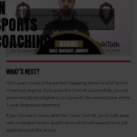
N
Click to accept marketing cookies and
SPORTS
enable this content
COACHING
WHAT’S NEXT?
This 1-year course is the perfect stepping stone to a full Sports
Coaching degree. If you pass the Cert HE successfully, you will
automatically be eligible to progress to the second year of the
3-year degree programme.
If you choose to leave after the 1-year Cert HE, you’ll walk away
with a valuable level 4 qualification which will support your job
applications in the sector.