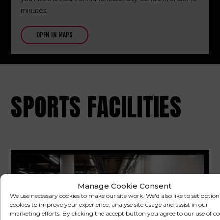
minutes.
OPEN IN MAPS
SPORTS FACILITIES
Manage Cookie Consent
We use necessary cookies to make our site work. We'd also like to set option
cookies to improve your experience, analyse site usage and assist in our
marketing efforts. By clicking the accept button you agree to our use of co