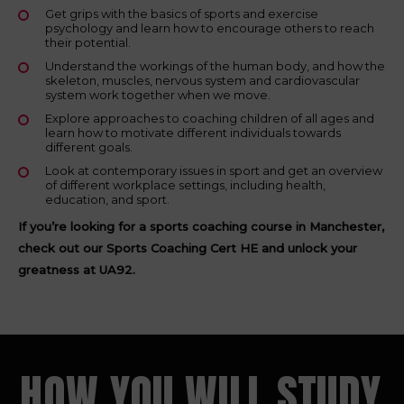
Get grips with the basics of sports and exercise
psychology and learn how to encourage others to reach
their potential.
Understand the workings of the human body, and how the
skeleton, muscles, nervous system and cardiovascular
system work together when we move.
Explore approaches to coaching children of all ages and
learn how to motivate different individuals towards
different goals.
Look at contemporary issues in sport and get an overview
of different workplace settings, including health,
education, and sport.
If you’re looking for a sports coaching course in Manchester,
check out our Sports Coaching Cert HE and unlock your
greatness at UA92.
HOW YOU WILL STUDY