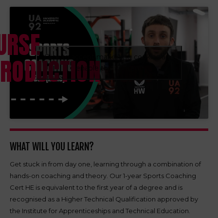
URSE
Click to accept marketing cookies and
TRODUCTION
enable this content
WHAT WILL YOU LEARN?
Get stuck in from day one, learning through a combination of
hands-on coaching and theory. Our 1-year Sports Coaching
Cert HE is equivalent to the first year of a degree and is
recognised as a Higher Technical Qualification approved by
the Institute for Apprenticeships and Technical Education.