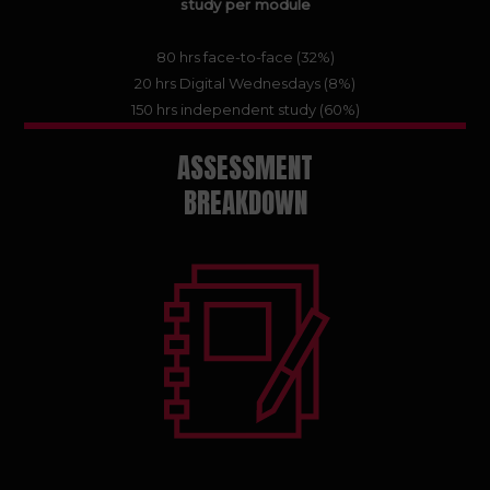
study per module
80 hrs face-to-face (32%)
20 hrs Digital Wednesdays (8%)
150 hrs independent study (60%)
ASSESSMENT
BREAKDOWN