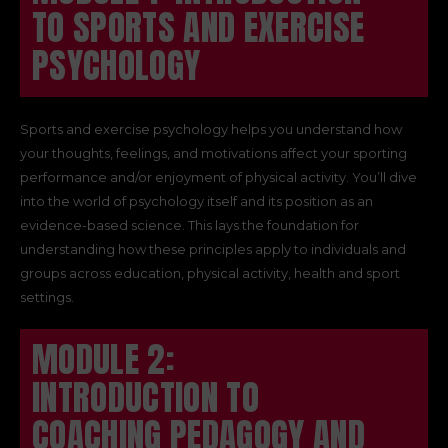
TO SPORTS AND EXERCISE
PSYCHOLOGY
Sports and exercise psychology helps you understand how
your thoughts, feelings, and motivations affect your sporting
performance and/or enjoyment of physical activity. You’ll dive
into the world of psychology itself and its position as an
evidence-based science. This lays the foundation for
understanding how these principles apply to individuals and
groups across education, physical activity, health and sport
settings.
MODULE 2:
INTRODUCTION TO
COACHING PEDAGOGY AND