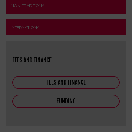
NON-TRADITONAL
INTERNATIONAL
FEES AND FINANCE
FEES AND FINANCE
FUNDING