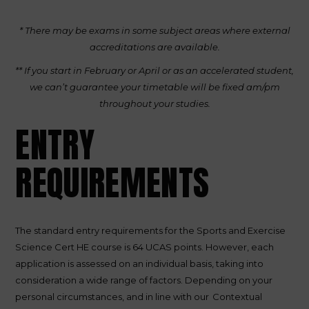
* There may be exams in some subject areas where external
accreditations are available.
** If you start in February or April or as an accelerated student,
we can’t guarantee your timetable will be fixed am/pm
throughout your studies.
ENTRY
REQUIREMENTS
The standard entry requirements for the Sports and Exercise
Science Cert HE course is 64 UCAS points. However, each
application is assessed on an individual basis, taking into
consideration a wide range of factors. Depending on your
personal circumstances, and in line with our
Contextual