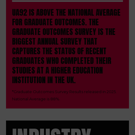
UA92 IS ABOVE THE NATIONAL AVERAGE
FOR GRADUATE OUTCOMES.
THE
GRADUATE OUTCOMES SURVEY IS THE
BIGGEST ANNUAL SURVEY THAT
CAPTURES THE STATUS OF RECENT
GRADUATES WHO COMPLETED THEIR
STUDIES AT A HIGHER EDUCATION
INSTITUTION IN THE UK.
*
Graduate Outcomes Survey Results released in 2025.
National Average is 88%.