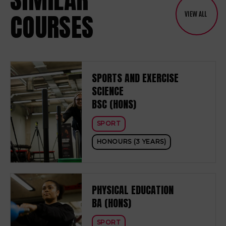
COURSES
VIEW ALL
SPORTS AND EXERCISE
SCIENCE
BSC (HONS)
SPORT
HONOURS (3 YEARS)
PHYSICAL EDUCATION
BA (HONS)
SPORT