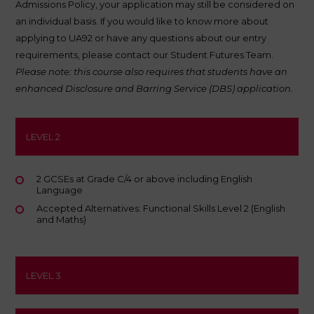
Admissions Policy
, your application may still be considered on
an individual basis. If you would like to know more about
applying to UA92 or have any questions about our entry
requirements, please contact our Student Futures Team.
Please note: this course also requires that students have an
enhanced Disclosure and Barring Service (DBS) application.
LEVEL 2
2 GCSEs at Grade C/4 or above including English
Language
Accepted Alternatives: Functional Skills Level 2 (English
and Maths)
LEVEL 3