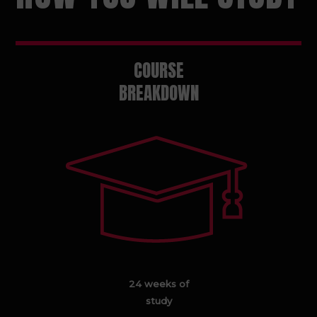
COURSE
BREAKDOWN
24 weeks of
study