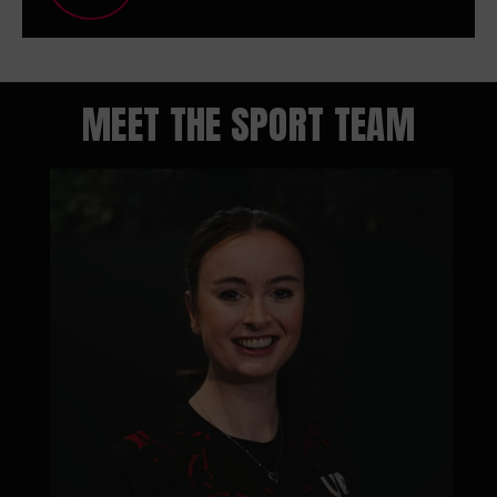
MEET THE SPORT TEAM