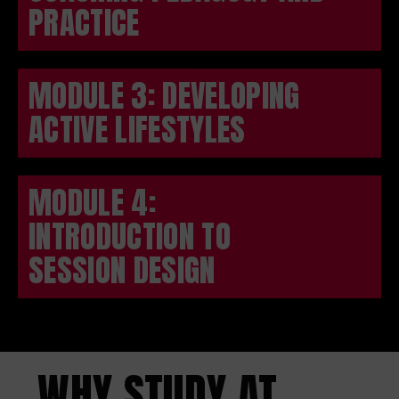
PRACTICE
MODULE 3: DEVELOPING
ACTIVE LIFESTYLES
MODULE 4:
INTRODUCTION TO
SESSION DESIGN
WHY STUDY AT