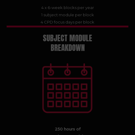
4 x 6-week blocks per year
1 subject module per block
4 CPD focus days per block
SUBJECT MODULE
BREAKDOWN
250 hours of