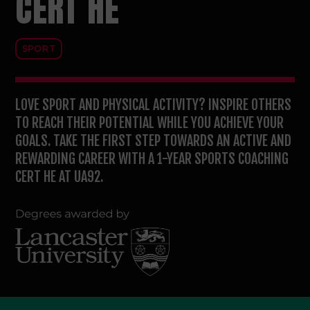
CERT HE
SPORT
LOVE SPORT AND PHYSICAL ACTIVITY? INSPIRE OTHERS
TO REACH THEIR POTENTIAL WHILE YOU ACHIEVE YOUR
GOALS. TAKE THE FIRST STEP TOWARDS AN ACTIVE AND
REWARDING CAREER WITH A 1-YEAR SPORTS COACHING
CERT HE AT UA92.