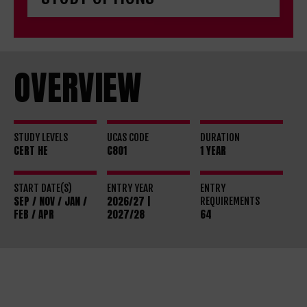
OVERVIEW
STUDY LEVELS
UCAS CODE
DURATION
CERT HE
C801
1 YEAR
START DATE(S)
ENTRY YEAR
ENTRY
SEP / NOV / JAN /
2026/27 |
REQUIREMENTS
FEB / APR
2027/28
64