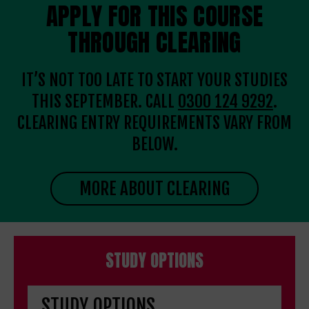
APPLY FOR THIS COURSE
THROUGH CLEARING
IT’S NOT TOO LATE TO START YOUR STUDIES
THIS SEPTEMBER. CALL
0300 124 9292
.
CLEARING ENTRY REQUIREMENTS VARY FROM
BELOW.
MORE ABOUT CLEARING
STUDY OPTIONS