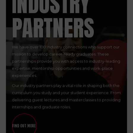
INDUSTRY
PARTNERS
We have over 100 industry connections who support our
mission to develop career-ready graduates. These
partnerships provide you with access to industry-leading
expertise, mentorship opportunities and work-place
experiences.
Our industry partners play a vital role in shaping both the
curriculum you study and your student experience. From
delivering guest lectures and masterclasses to providing
internships and graduate roles.
FIND OUT MORE