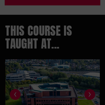
THIS COURSE IS
TAUGHT AT...
‹
›