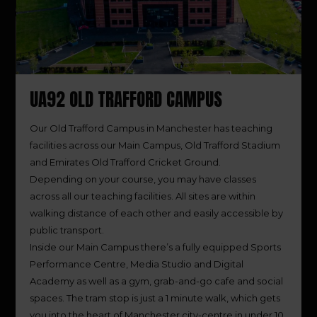
UA92 OLD TRAFFORD CAMPUS
Our Old Trafford Campus in Manchester has teaching
facilities across our Main Campus, Old Trafford Stadium
and Emirates Old Trafford Cricket Ground.
Depending on your course, you may have classes
across all our teaching facilities. All sites are within
walking distance of each other and easily accessible by
public transport.
Inside our Main Campus there’s a fully equipped Sports
Performance Centre, Media Studio and Digital
Academy as well as a gym, grab-and-go cafe and social
spaces. The tram stop is just a 1 minute walk, which gets
you into the heart of Manchester city-centre in under 10