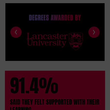
‹
›
91.4%
SAID THEY FELT SUPPORTED WITH THEIR
LEARNING.