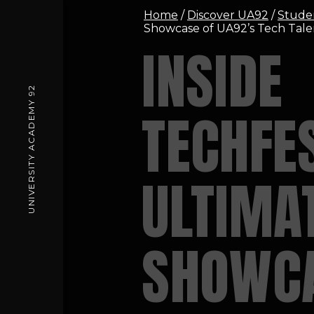
Home
/
Discover UA92
/
Stude
Showcase of UA92’s Tech Tale
INSIDE
UNIVERSITY ACADEMY 92
TECHFES
ULTIMA
SHOWCA