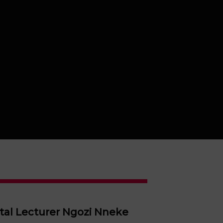
ital Lecturer Ngozi Nneke