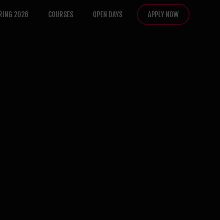
RING 2026
COURSES
OPEN DAYS
APPLY NOW