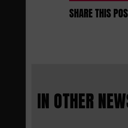
SHARE THIS PO
IN OTHER NEW