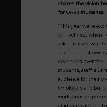
shares the vision b
for UA92 students.
“This year we’re exci
for TechFest when I 
asked myself: w
hat 
students to showcase 
developed over their
students, staff, alum
audience for their p
employers and build a
workshops on present
graduate with the to