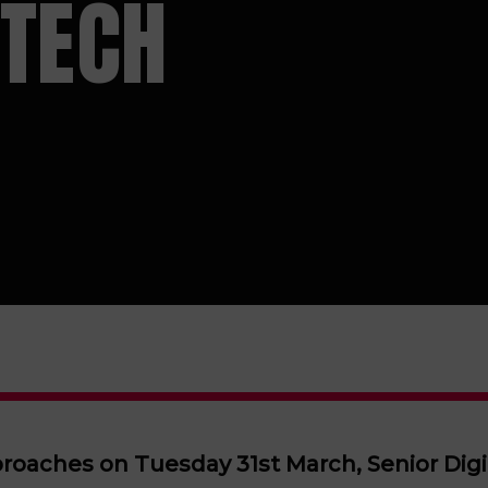
 TECH
roaches on Tuesday 31st March, Senior Dig