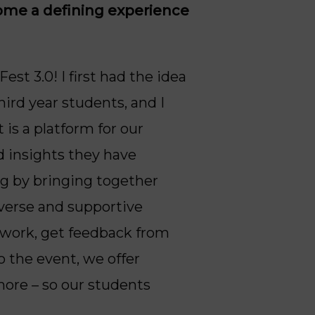
come a defining experience
est 3.0! I first had the idea
ird year students, and I
is a platform for our
d insights they have
ng by bringing together
iverse and supportive
etwork, get feedback from
o the event, we offer
more – so our students