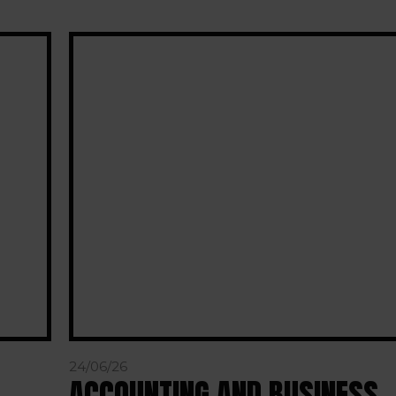
24/06/26
ACCOUNTING AND BUSINESS