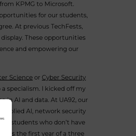
 from KPMG to Microsoft.
pportunities for our students,
gree. At previous TechFests,
 display. These opportunities
erience and empowering our
er Science
or
Cyber Security
a specialism. I kicked off my
e in AI and data. At UA92, our
applied AI, network security
ies
, for students who don’t have
HE is the first year of a
three