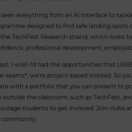
seen everything from an AI interface to tackle
rogramme designed to find safe landing spots 
 the TechFest
Research strand, which looks to
fidence, professional development, employab
ast, I wish I’d had the opportunities that UA92
ar exams*, we’re project-based instead. So you
uate with a portfolio that you can present to 
on outside the classroom, such as TechFest, a
courage students to get involved. Join clubs a
e community.