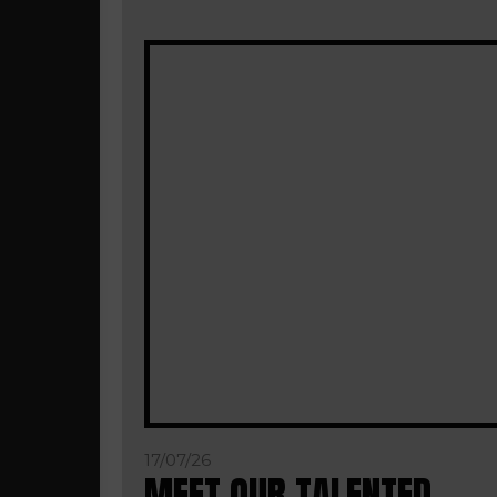
17/07/26
MEET OUR TALENTED