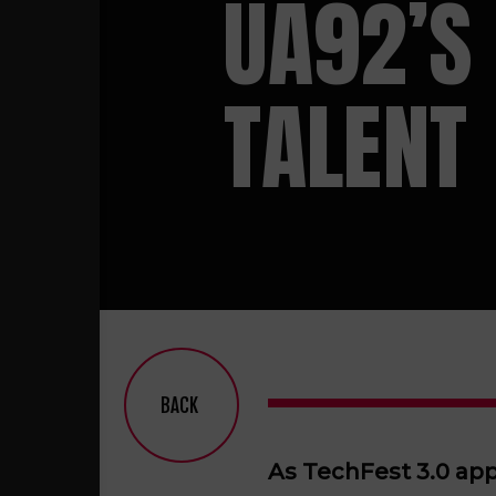
UA92’S
TALENT
BACK
As TechFest 3.0 app