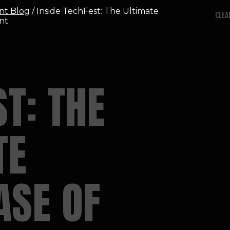
nt Blog
/ Inside TechFest: The Ultimate
CLEA
nt
T: THE
TE
SE OF