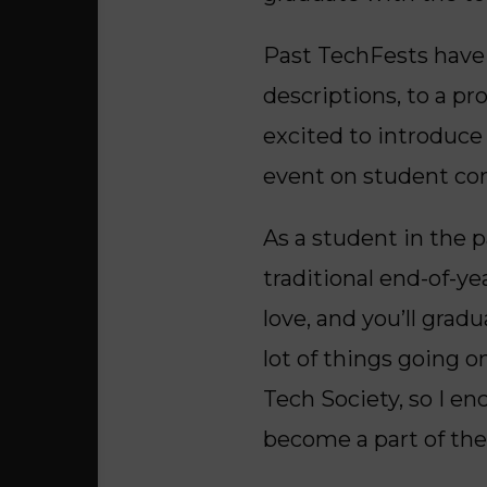
Past TechFests have 
descriptions, to a p
excited to introduce
event on student con
As a student in the p
traditional end-of-ye
love, and you’ll grad
lot of things going 
Tech Society, so I en
become a part of th