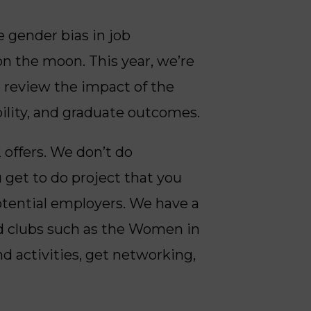
 gender bias in job
on the moon. This year, we’re
 review the impact of the
ility, and graduate outcomes.
 offers. We don’t do
 get to do project that you
potential employers. We have a
nd clubs such as the Women in
nd activities, get networking,