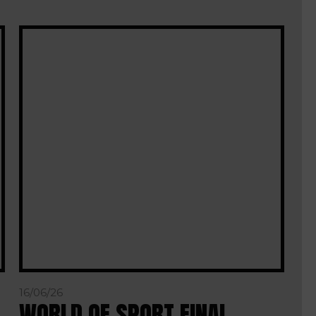
16/06/26
WORLD OF SPORT FINAL