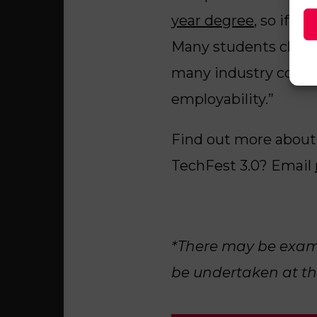
year degree
, so if y
Many students choose
many industry connec
employability.”
Find out more about
TechFest 3.0? Email
*There may be exams
be undertaken at th