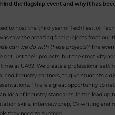
ehind the flagship event and why it has be
ted to host the third year of TechFest, or TechF
was saw the amazing final projects from our th
else can we do with these projects?
The event 
not just their projects, but the creativity an
 time at UA92. We create a professional setti
ni and industry partners, to give students a d
resentations. This is a great opportunity to n
n idea of industry standards. In the lead up t
ation skills, interview prep, CV writing and 
ols they need to succeed.