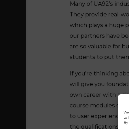
Many of UA92’s indus
They provide real-wo
which plays a huge p
our partners have be
are so valuable for 
students to put them
If you’re thinking ab
will give you founda
own career with a de
course modules explo
We 
to user experience. W
to 
By 
the qualifications for