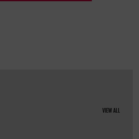
VIEW ALL