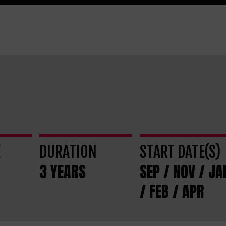
E
DURATION
START DATE(S)
3 YEARS
SEP / NOV / JA
/ FEB / APR