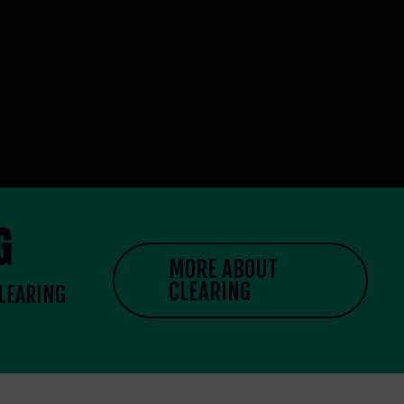
G
MORE ABOUT
CLEARING
CLEARING