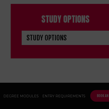
STUDY OPTIONS
BOOK AN
DEGREE MODULES
ENTRY REQUIREMENTS