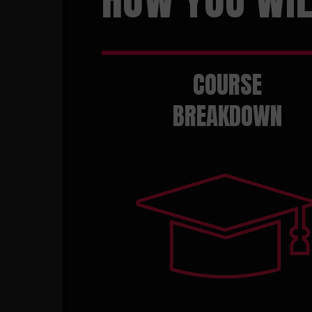
COURSE
BREAKDOWN