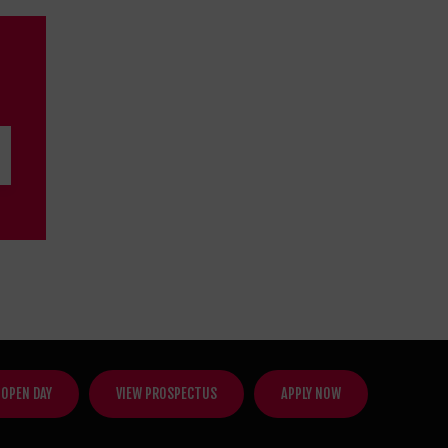
 OPEN DAY
VIEW PROSPECTUS
APPLY NOW