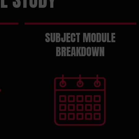
SUBJECT MODULE
BREAKDOWN