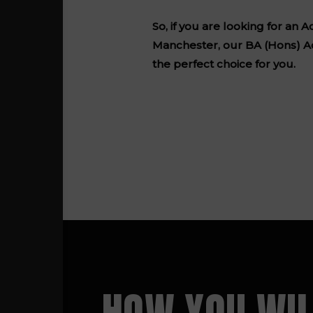
So, if you are looking for an
Manchester, our BA (Hons) A
the perfect choice for you.
HOW YOU WIL