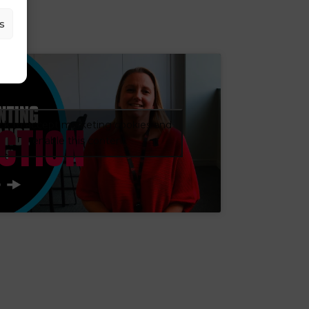
s
CTION
ick to accept marketing cookies and
enable this content