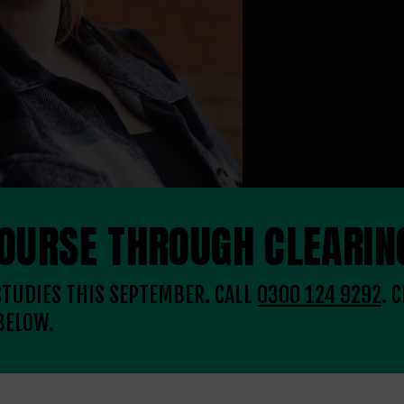
COURSE THROUGH CLEARIN
 STUDIES THIS SEPTEMBER. CALL
0300 124 9292
. 
BELOW.