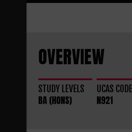
OVERVIEW
STUDY LEVELS
UCAS COD
BA (HONS)
N921