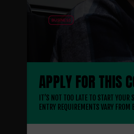
BUSINESS
APPLY FOR THIS 
IT’S NOT TOO LATE TO START YOUR
ENTRY REQUIREMENTS VARY FROM 