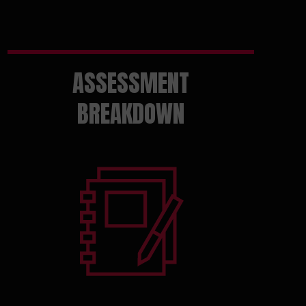
ASSESSMENT
BREAKDOWN