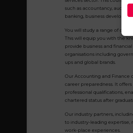
services sector. This course wi
such as accountancy, auditing
banking, business development
You will study a range of cor
This will equip you with the k
provide business and financial 
organisations including govern
ups and global brands.
Our Accounting and Finance d
career preparedness. It offer
professional qualifications, en
chartered status after graduat
Our industry partners, includ
to industry-leading expertise
work-place experiences.