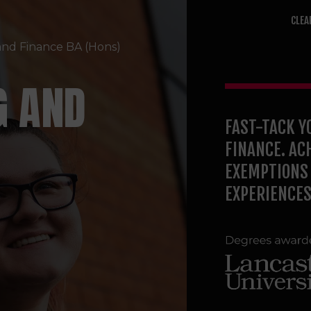
CLEA
and Finance
BA (Hons)
G AND
FAST-TACK Y
FINANCE. AC
EXEMPTIONS 
EXPERIENCES