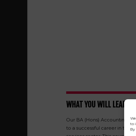
WHAT YOU WILL LEARN
We 
Our BA (Hons) Accounting and 
to 
to a successful career in the 
By 