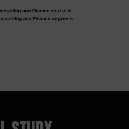
 Accounting and Finance course in
ccounting and Finance degree is
L STUDY