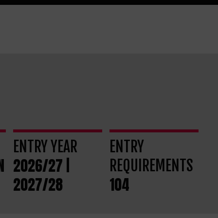
ENTRY YEAR
ENTRY
N
2026/27 |
REQUIREMENTS
2027/28
104