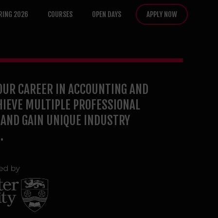
RING 2026
COURSES
OPEN DAYS
APPLY NOW
OUR CAREER IN ACCOUNTING AND
HIEVE MULTIPLE PROFESSIONAL
AND GAIN UNIQUE INDUSTRY
.