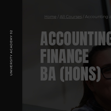
Home
/
All Courses
/ Accounting 
ACCOUNTIN
UNIVERSITY ACADEMY 92
FINANCE
BA (HONS)