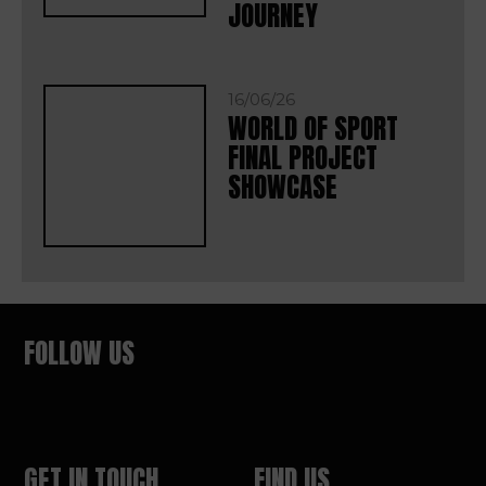
JOURNEY
16/06/26
WORLD OF SPORT
FINAL PROJECT
SHOWCASE
FOLLOW US
GET IN TOUCH
FIND US