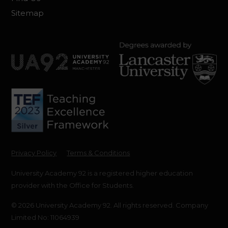
Sitemap
Privacy Policy
Terms & Conditions
University Academy 92 is a registered higher education
provider with the Office for Students.
© 2026 University Academy 92. All rights reserved. Company
Limited No: 11064939