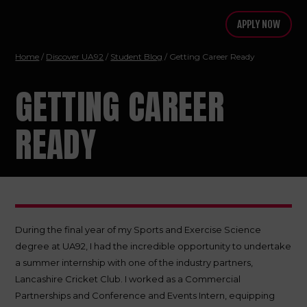
APPLY NOW
Home
/
Discover UA92
/
Student Blog
/ Getting Career Ready
GETTING CAREER
READY
During the final year of my Sports and Exercise Science
degree at UA92, I had the incredible opportunity to undertake
a summer internship with one of the industry partners,
Lancashire Cricket Club. I worked as a Commercial
Partnerships and Conference and Events Intern, equipping