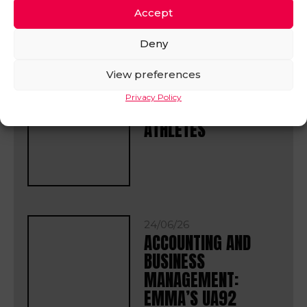
IN OTHER
Accept
NEWS
VIEW ALL
Deny
View preferences
17/07/26
Privacy Policy
MEET OUR TALENTED
ATHLETES
24/06/26
ACCOUNTING AND
BUSINESS
MANAGEMENT:
EMMA’S UA92