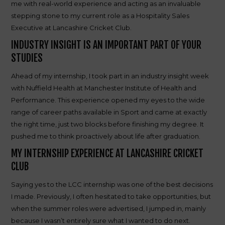
me with real-world experience and acting as an invaluable
stepping stone to my current role as a Hospitality Sales
Executive at Lancashire Cricket Club.
INDUSTRY INSIGHT IS AN IMPORTANT PART OF YOUR
STUDIES
Ahead of my internship, I took part in an industry insight week
with Nuffield Health at Manchester Institute of Health and
Performance. This experience opened my eyes to the wide
range of career paths available in Sport and came at exactly
the right time, just two blocks before finishing my degree. It
pushed me to think proactively about life after graduation.
MY INTERNSHIP EXPERIENCE AT LANCASHIRE CRICKET
CLUB
Saying yes to the LCC internship was one of the best decisions
I made. Previously, I often hesitated to take opportunities, but
when the summer roles were advertised, I jumped in, mainly
because I wasn’t entirely sure what I wanted to do next.