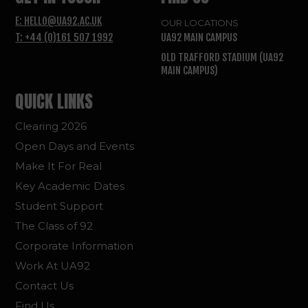
E: HELLO@UA92.AC.UK
OUR LOCATIONS
T: +44 (0)161 507 1992
UA92 MAIN CAMPUS
OLD TRAFFORD STADIUM (UA92
MAIN CAMPUS)
QUICK LINKS
Clearing 2026
Open Days and Events
Make It For Real
Key Academic Dates
Student Support
The Class of 92
Corporate Information
Work At UA92
Contact Us
Find Us