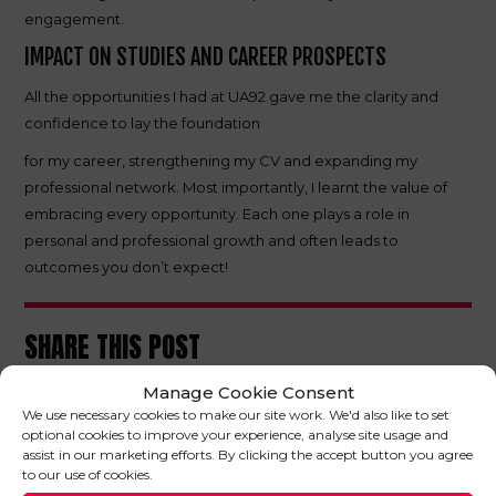
engagement.
IMPACT ON STUDIES AND CAREER PROSPECTS
All the opportunities I had at UA92 gave me the clarity and
confidence to lay the foundation
for my career, strengthening my CV and expanding my
professional network. Most importantly, I learnt the value of
embracing every opportunity. Each one plays a role in
personal and professional growth and often leads to
outcomes you don’t expect!
SHARE THIS POST
Manage Cookie Consent
We use necessary cookies to make our site work. We'd also like to set
optional cookies to improve your experience, analyse site usage and
assist in our marketing efforts. By clicking the accept button you agree
to our use of cookies.