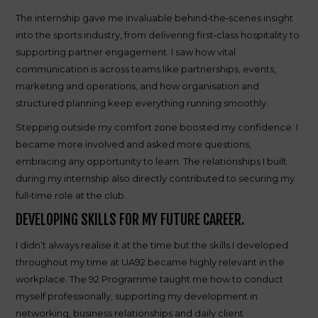
The internship gave me invaluable behind‑the‑scenes insight
into the sports industry, from delivering first‑class hospitality to
supporting partner engagement. I saw how vital
communication is across teams like partnerships, events,
marketing and operations, and how organisation and
structured planning keep everything running smoothly.
Stepping outside my comfort zone boosted my confidence. I
became more involved and asked more questions,
embracing any opportunity to learn. The relationships I built
during my internship also directly contributed to securing my
full‑time role at the club.
DEVELOPING SKILLS FOR MY FUTURE CAREER.
I didn’t always realise it at the time but the skills I developed
throughout my time at UA92 became highly relevant in the
workplace. The 92 Programme taught me how to conduct
myself professionally, supporting my development in
networking, business relationships and daily client