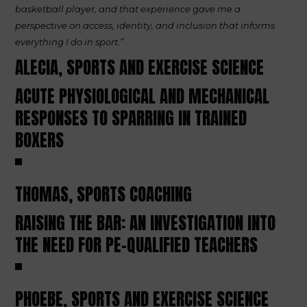
basketball player, and that experience gave me a
perspective on access, identity, and inclusion that informs
everything I do in sport.”
ALECIA, SPORTS AND EXERCISE SCIENCE
ACUTE PHYSIOLOGICAL AND MECHANICAL
RESPONSES TO SPARRING IN TRAINED
BOXERS
THOMAS, SPORTS COACHING
RAISING THE BAR: AN INVESTIGATION INTO
THE NEED FOR PE-QUALIFIED TEACHERS
PHOEBE, SPORTS AND EXERCISE SCIENCE