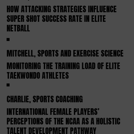
HOW ATTACKING STRATEGIES INFLUENCE
SUPER SHOT SUCCESS RATE IN ELITE
NETBALL
MITCHELL, SPORTS AND EXERCISE SCIENCE
MONITORING THE TRAINING LOAD OF ELITE
TAEKWONDO ATHLETES
CHARLIE, SPORTS COACHING
INTERNATIONAL FEMALE PLAYERS’
PERCEPTIONS OF THE NCAA AS A HOLISTIC
TALENT DEVELOPMENT PATHWAY