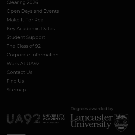
Clearing 2026
Open Days and Events
Make It For Real
Key Academic Dates
Student Support
The Class of 92
Corporate Information
Work At UA92
Contact Us
Find Us
Sitemap