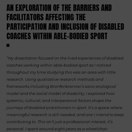
AN EXPLORATION OF THE BARRIERS AND
FACILITATORS AFFECTING THE
PARTICIPATION AND INCLUSION OF DISABLED
COACHES WITHIN ABLE-BODIED SPORT
“My dissertation focused on the lived experiences of disabled
coaches working within able-bodied sport as I noticed
throughout my time studying this was an area with little
research. Using qualitative research methods and
frameworks including Bronfenbrenner’s socio-ecological
model and the social model of disability, I explored how
systemic, cultural, and interpersonal factors shape the
journeys of disabled practitioners in sport. It’s a space where
meaningful research is still needed, and one I intend to keep
contributing to. This isn’t just a professional interest, it’s
personal. I spent around eight years as a wheelchair