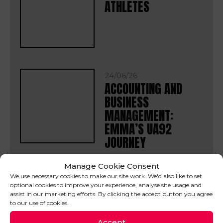
ATHLETES
24/06/26
ACCOUNTING AND
BUSINESS
MANAGEMENT:
EMMA’S UA92
JOURNEY
Manage Cookie Consent
We use necessary cookies to make our site work. We'd also like to set
16/06/26
optional cookies to improve your experience, analyse site usage and
WORLD OF SPORT
assist in our marketing efforts. By clicking the accept button you agree
FINAL PROJECT
to our use of cookies.
SHOWCASE
Accept