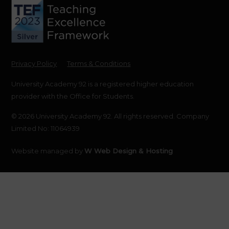
Privacy Policy
Terms & Conditions
University Academy 92 is a registered higher education
provider with the Office for Students.
© 2026 University Academy 92. All rights reserved. Company
Limited No: 11064939
Website managed by
W Web Design & Hosting