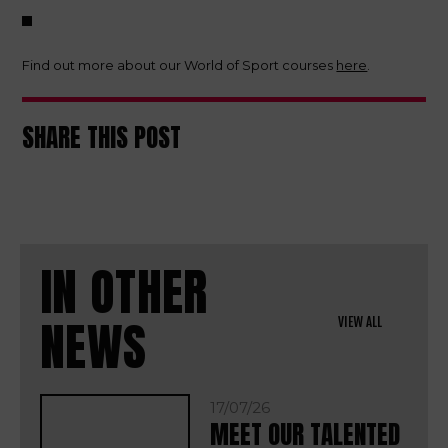
Find out more about our World of Sport courses
here
.
SHARE THIS POST
IN OTHER
NEWS
VIEW ALL
17/07/26
MEET OUR TALENTED