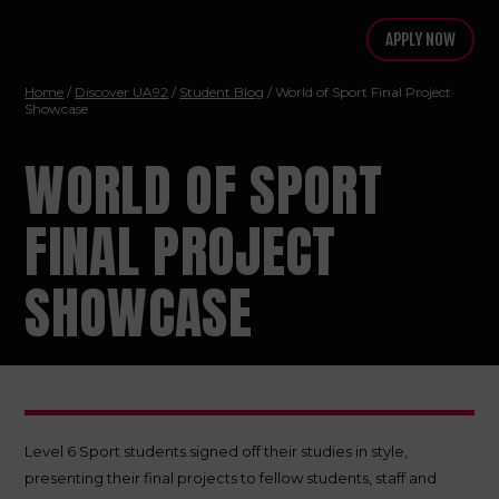
APPLY NOW
Home
/
Discover UA92
/
Student Blog
/ World of Sport Final Project
Showcase
WORLD OF SPORT
FINAL PROJECT
SHOWCASE
Level 6 Sport students signed off their studies in style,
presenting their final projects to fellow students, staff and