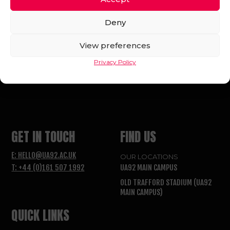
Deny
View preferences
Privacy Policy
FOLLOW US
GET IN TOUCH
FIND US
E: HELLO@UA92.AC.UK
OUR LOCATIONS
T: +44 (0)161 507 1992
UA92 MAIN CAMPUS
OLD TRAFFORD STADIUM (UA92
MAIN CAMPUS)
QUICK LINKS