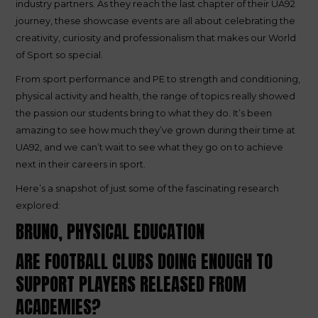
industry partners. As they reach the last chapter of their UA92
journey, these showcase events are all about celebrating the
creativity, curiosity and professionalism that makes our World
of Sport so special.
From sport performance and PE to strength and conditioning,
physical activity and health, the range of topics really showed
the passion our students bring to what they do. It’s been
amazing to see how much they’ve grown during their time at
UA92, and we can’t wait to see what they go on to achieve
next in their careers in sport.
Here’s a snapshot of just some of the fascinating research
explored:
BRUNO, PHYSICAL EDUCATION
ARE FOOTBALL CLUBS DOING ENOUGH TO
SUPPORT PLAYERS RELEASED FROM
ACADEMIES?