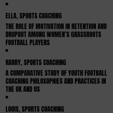
ELLA, SPORTS COACHING
THE ROLE OF MOTIVATION IN RETENTION AND
DROPOUT AMONG WOMEN’S GRASSROOTS
FOOTBALL PLAYERS
HARRY, SPORTS COACHING
A COMPARATIVE STUDY OF YOUTH FOOTBALL
COACHING PHILOSOPHIES AND PRACTICES IN
THE UK AND US
LOUIS, SPORTS COACHING