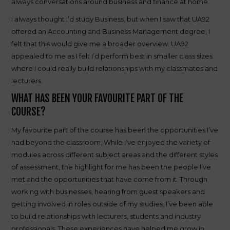
always conversations around business and finance at home.
I always thought I’d study Business, but when I saw that UA92
offered an Accounting and Business Management degree, I
felt that this would give me a broader overview. UA92
appealed to me as I felt I’d perform best in smaller class sizes
where I could really build relationships with my classmates and
lecturers.
WHAT HAS BEEN YOUR FAVOURITE PART OF THE
COURSE?
My favourite part of the course has been the opportunities I’ve
had beyond the classroom. While I’ve enjoyed the variety of
modules across different subject areas and the different styles
of assessment, the highlight for me has been the people I’ve
met and the opportunities that have come from it. Through
working with businesses, hearing from guest speakers and
getting involved in roles outside of my studies, I’ve been able
to build relationships with lecturers, students and industry
professionals. These experiences have helped me grow in