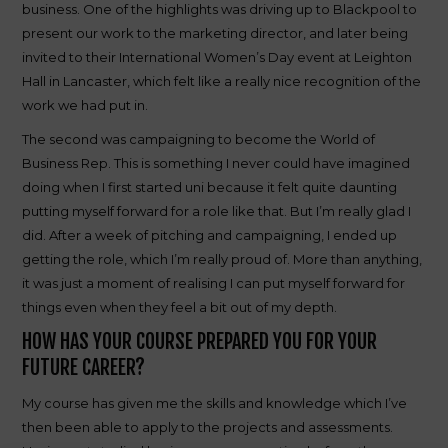
business. One of the highlights was driving up to Blackpool to
present our work to the marketing director, and later being
invited to their International Women’s Day event at Leighton
Hall in Lancaster, which felt like a really nice recognition of the
work we had put in.
The second was campaigning to become the World of
Business Rep. This is something I never could have imagined
doing when I first started uni because it felt quite daunting
putting myself forward for a role like that. But I’m really glad I
did. After a week of pitching and campaigning, I ended up
getting the role, which I’m really proud of. More than anything,
it was just a moment of realising I can put myself forward for
things even when they feel a bit out of my depth.
HOW HAS YOUR COURSE PREPARED YOU FOR YOUR
FUTURE CAREER?
My course has given me the skills and knowledge which I’ve
then been able to apply to the projects and assessments.