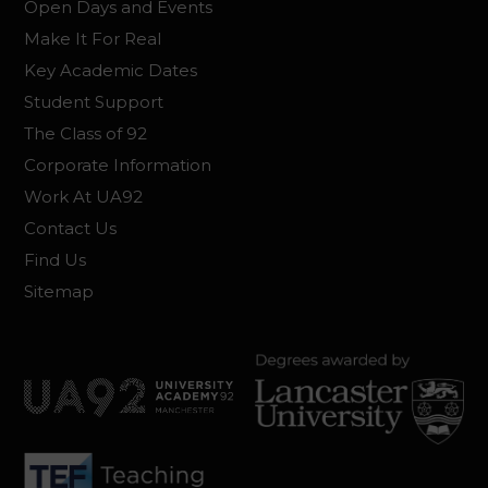
Open Days and Events
Make It For Real
Key Academic Dates
Student Support
The Class of 92
Corporate Information
Work At UA92
Contact Us
Find Us
Sitemap