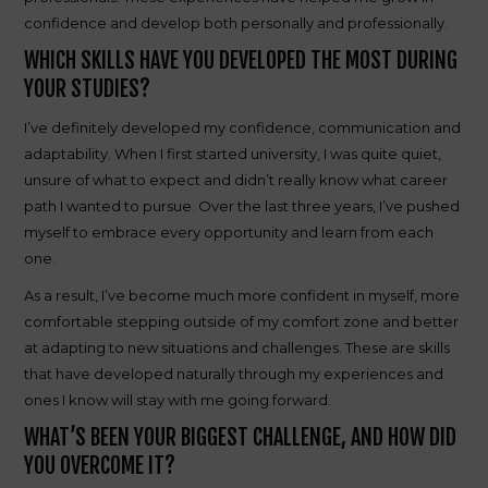
confidence and develop both personally and professionally.
WHICH SKILLS HAVE YOU DEVELOPED THE MOST DURING
YOUR STUDIES?
I’ve definitely developed my confidence, communication and
adaptability. When I first started university, I was quite quiet,
unsure of what to expect and didn’t really know what career
path I wanted to pursue. Over the last three years, I’ve pushed
myself to embrace every opportunity and learn from each
one.
As a result, I’ve become much more confident in myself, more
comfortable stepping outside of my comfort zone and better
at adapting to new situations and challenges. These are skills
that have developed naturally through my experiences and
ones I know will stay with me going forward.
WHAT’S BEEN YOUR BIGGEST CHALLENGE, AND HOW DID
YOU OVERCOME IT?