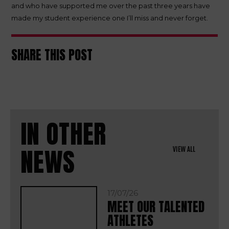
and who have supported me over the past three years have
made my student experience one I’ll miss and never forget.
SHARE THIS POST
IN OTHER
NEWS
VIEW ALL
17/07/26
MEET OUR TALENTED
ATHLETES