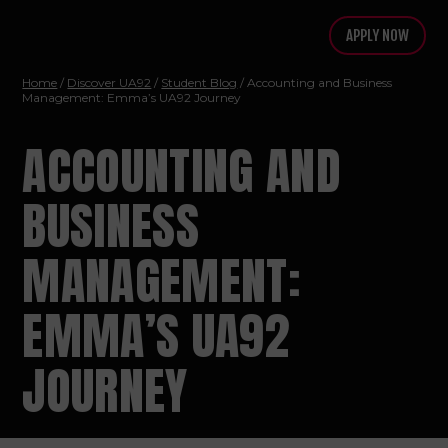
APPLY NOW
Home
/
Discover UA92
/
Student Blog
/ Accounting and Business
Management: Emma’s UA92 Journey
ACCOUNTING AND
BUSINESS
MANAGEMENT:
EMMA’S UA92
JOURNEY