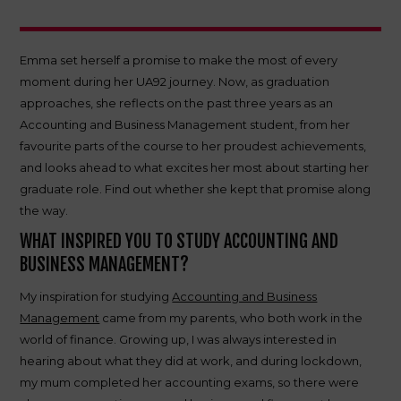
Emma set herself a promise to make the most of every
moment during her UA92 journey. Now, as graduation
approaches, she reflects on the past three years as an
Accounting and Business Management student, from her
favourite parts of the course to her proudest achievements,
and looks ahead to what excites her most about starting her
graduate role. Find out whether she kept that promise along
the way.
WHAT INSPIRED YOU TO STUDY ACCOUNTING AND
BUSINESS MANAGEMENT?
My inspiration for studying
Accounting and Business
Management
came from my parents, who both work in the
world of finance. Growing up, I was always interested in
hearing about what they did at work, and during lockdown,
my mum completed her accounting exams, so there were