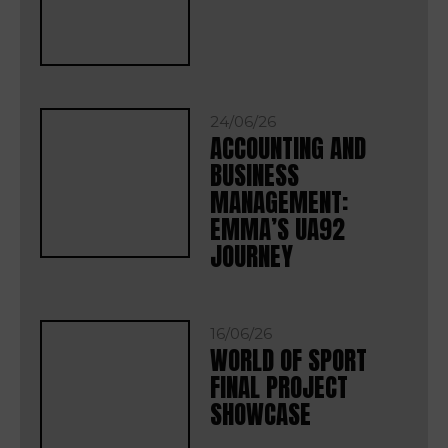
24/06/26
ACCOUNTING AND
BUSINESS
MANAGEMENT:
EMMA’S UA92
JOURNEY
16/06/26
WORLD OF SPORT
FINAL PROJECT
SHOWCASE