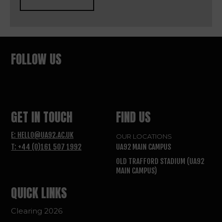
FOLLOW US
GET IN TOUCH
FIND US
E: HELLO@UA92.AC.UK
OUR LOCATIONS
T: +44 (0)161 507 1992
UA92 MAIN CAMPUS
OLD TRAFFORD STADIUM (UA92
MAIN CAMPUS)
QUICK LINKS
Clearing 2026