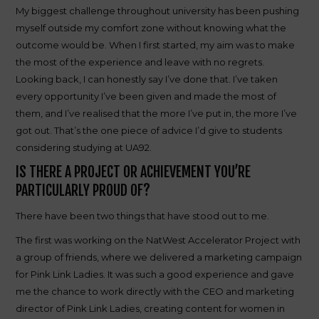
My biggest challenge throughout university has been pushing
myself outside my comfort zone without knowing what the
outcome would be. When I first started, my aim was to make
the most of the experience and leave with no regrets.
Looking back, I can honestly say I’ve done that. I’ve taken
every opportunity I’ve been given and made the most of
them, and I’ve realised that the more I’ve put in, the more I’ve
got out. That’s the one piece of advice I’d give to students
considering studying at UA92.
IS THERE A PROJECT OR ACHIEVEMENT YOU’RE
PARTICULARLY PROUD OF?
There have been two things that have stood out to me.
The first was working on the NatWest Accelerator Project with
a group of friends, where we delivered a marketing campaign
for Pink Link Ladies. It was such a good experience and gave
me the chance to work directly with the CEO and marketing
director of Pink Link Ladies, creating content for women in