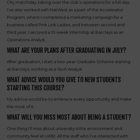
City matchday, taking over the club’s operations for a full day.
I’ve also worked with NatWest as a part of the Accelerator
Program, where I completed a marketing campaign for a
business called Pink Link Ladies, and between second and
third year, I secured a 10-week internship at Barclays as an
Operations Analyst.
WHAT ARE YOUR PLANS AFTER GRADUATING IN JULY?
After graduation, I start a two-year Graduate Scheme starting
at Barclays, working as a Tech Analyst.
WHAT ADVICE WOULD YOU GIVE TO NEW STUDENTS
STARTING THIS COURSE?
My advice would be to embrace every opportunity and make
the most of it.
WHAT WILL YOU MISS MOST ABOUT BEING A STUDENT?
One thing I’ll miss about university is the environment and
community feel at UA92. All the staff who I’ve interacted with