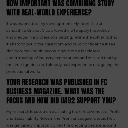
HOW IMPORTANT WAS COMBINING STUDY
WITH REAL-WORLD EXPERIENCE?
It was essential to my development. My internship at
Lancashire Cricket Club allowed me to apply theoretical
knowledge in a professional setting, refine the soft skills that
it’s hard to put in the classroom and build confidence in real
decision-making situations. It gave me a far clearer
understanding of industry expectations and ensured that by
the time I graduated, I already had experience navigating the
professional world.
YOUR
RESEARCH WAS PUBLISHED IN FC
BUSINESS MAGAZINE
. WHAT WAS THE
FOCUS AND HOW DID UA92 SUPPORT YOU?
My research focused on evaluating the effectiveness of Profit
and Sustainability Rules in the Premier League, a topic I felt
was genuinely important given the ongoing debate around