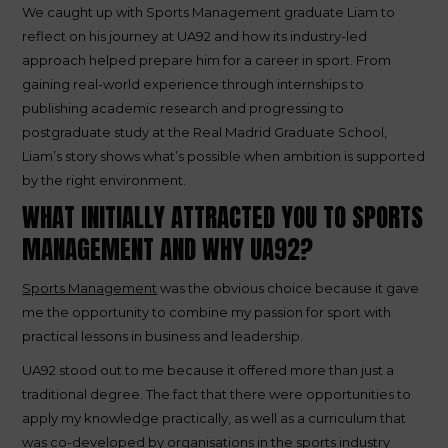
We caught up with Sports Management graduate Liam to
reflect on his journey at UA92 and how its industry-led
approach helped prepare him for a career in sport. From
gaining real-world experience through internships to
publishing academic research and progressing to
postgraduate study at the Real Madrid Graduate School,
Liam’s story shows what’s possible when ambition is supported
by the right environment.
WHAT INITIALLY ATTRACTED YOU TO SPORTS
MANAGEMENT AND WHY UA92?
Sports Management
was the obvious choice because it gave
me the opportunity to combine my passion for sport with
practical lessons in business and leadership.
UA92 stood out to me because it offered more than just a
traditional degree. The fact that there were opportunities to
apply my knowledge practically, as well as a curriculum that
was co-developed by organisations in the sports industry