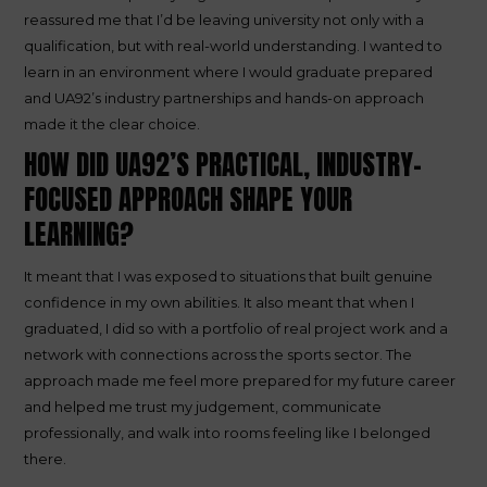
reassured me that I’d be leaving university not only with a
qualification, but with real-world understanding. I wanted to
learn in an environment where I would graduate prepared
and UA92’s industry partnerships and hands-on approach
made it the clear choice.
HOW DID UA92’S PRACTICAL, INDUSTRY-
FOCUSED APPROACH SHAPE YOUR
LEARNING?
It meant that I was exposed to situations that built genuine
confidence in my own abilities. It also meant that when I
graduated, I did so with a portfolio of real project work and a
network with connections across the sports sector. The
approach made me feel more prepared for my future career
and helped me trust my judgement, communicate
professionally, and walk into rooms feeling like I belonged
there.