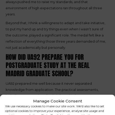
always pushed me to raise my standards, and that
environment of high expectations ran throughout all three
years.
Beyond that, I think a willingness to adapt and take initiative,
to put my hand up and try things even when I wasn’t sure of
the outcome, played a significant role. The medal felt like a
reflection of everything those three years demanded of me,
not just academically but personally.
HOW DID UA92 PREPARE YOU FOR
POSTGRADUATE STUDY AT THE REAL
MADRID GRADUATE SCHOOL?
UA92 prepared me well because it never separated
knowledge from application. The practical assessments,
including presentations, live briefs, and industry projects,
Manage Cookie Consent
meant I arrived at the Real Madrid Graduate School already
We use necessary cookies to make our site work. We'd also like to set
comfortable performing in practical environments. Being
optional cookies to improve your experience, analyse site usage and
surrounded by exceptional individuals from across the world