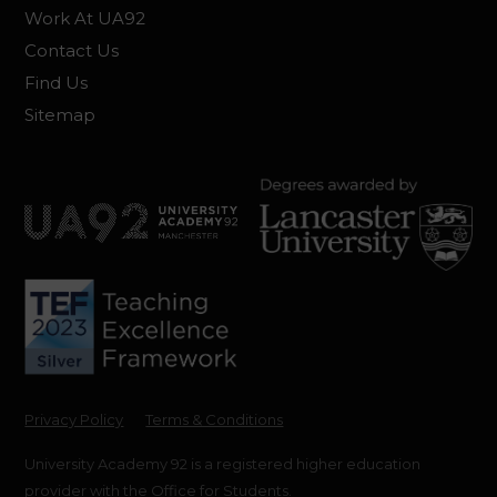
Work At UA92
Contact Us
Find Us
Sitemap
Privacy Policy
Terms & Conditions
University Academy 92 is a registered higher education
provider with the Office for Students.