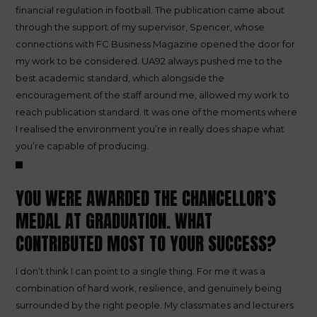
financial regulation in football. The publication came about
through the support of my supervisor, Spencer, whose
connections with FC Business Magazine opened the door for
my work to be considered. UA92 always pushed me to the
best academic standard, which alongside the
encouragement of the staff around me, allowed my work to
reach publication standard. It was one of the moments where
I realised the environment you’re in really does shape what
you’re capable of producing.
YOU WERE AWARDED THE CHANCELLOR’S
MEDAL AT GRADUATION. WHAT
CONTRIBUTED MOST TO YOUR SUCCESS?
I don’t think I can point to a single thing. For me it was a
combination of hard work, resilience, and genuinely being
surrounded by the right people. My classmates and lecturers