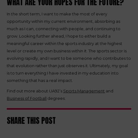
WHAT ARE YOUR HOPES FOR THE FUTURE?
In the short term, I want to make the most of every
opportunity within my current environment, absorbing as
much as I can, connecting with people, and continuing to
grow. Looking further ahead, I hope to either build a
meaningful career within the sports industry at the highest
level or create my own business within it. The sports sector is
evolving rapidly, and I want to be someone who contributes to
that evolution rather than just observes it. Ultimately, my goal
is to turn everything I have invested in my education into
something that has a real impact.
Find out more about UA92’s
Sports Management
and
Business of Football
degrees.
SHARE THIS POST