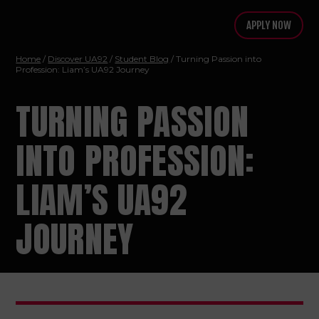
APPLY NOW
Home
/
Discover UA92
/
Student Blog
/ Turning Passion into
Profession: Liam’s UA92 Journey
TURNING PASSION
INTO PROFESSION:
LIAM’S UA92
JOURNEY