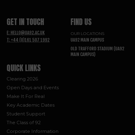
GET IN TOUCH
FIND US
E: HELLO@UA92.AC.UK
OUR LOCATIONS
T: +44 (0)161 507 1992
UA92 MAIN CAMPUS
OLD TRAFFORD STADIUM (UA92
MAIN CAMPUS)
QUICK LINKS
Clearing 2026
Open Days and Events
Make It For Real
Key Academic Dates
Student Support
The Class of 92
Corporate Information