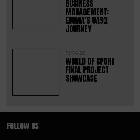
BUSINESS
MANAGEMENT:
EMMA’S UA92
JOURNEY
16/06/26
WORLD OF SPORT
FINAL PROJECT
SHOWCASE
FOLLOW US