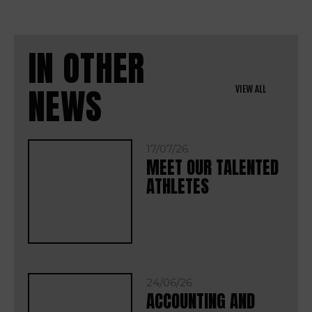
IN OTHER
NEWS
VIEW ALL
17/07/26
MEET OUR TALENTED
ATHLETES
24/06/26
ACCOUNTING AND